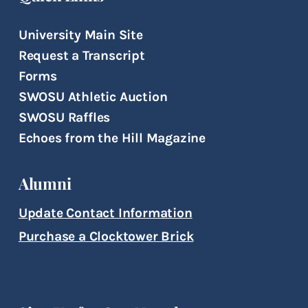
University Main Site
Request a Transcript
Forms
SWOSU Athletic Auction
SWOSU Raffles
Echoes from the Hill Magazine
Alumni
Update Contact Information
Purchase a Clocktower Brick