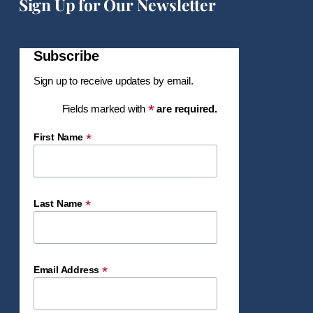
Sign Up for Our Newsletter
Subscribe
Sign up to receive updates by email.
*
Fields marked with
are required.
*
First Name
*
Last Name
*
Email Address