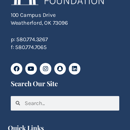
100 Campus Drive
Weatherford, OK 73096
p: 580.774.3267
f: 580.774.7065
Search Our Site
Quick Links