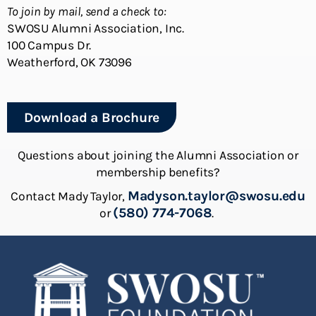
To join by mail, send a check to:
SWOSU Alumni Association, Inc.
100 Campus Dr.
Weatherford, OK 73096
Download a Brochure
Questions about joining the Alumni Association or
membership benefits?
Madyson.taylor@swosu.edu
Contact Mady Taylor,
(580) 774-7068
or
.