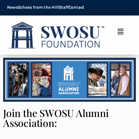
News
Echoes from the Hill
Staff
Contact
Join the SWOSU Alumni
Association: