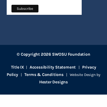
© Copyright 2026 SWOSU Foundation
Title IX
Accessibility Statement
Privacy
|
|
Policy
Terms & Conditions
|
| Website Design by
Hester Designs