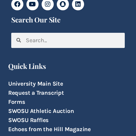
Search Our Site
Quick Links
University Main Site
Request a Transcript
Forms
SWOSU Athletic Auction
SWOSU Raffles
Echoes from the Hill Magazine