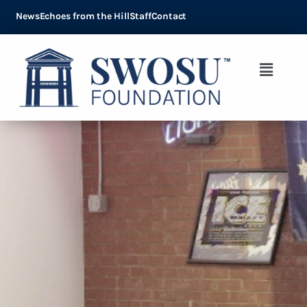
News
Echoes from the Hill
Staff
Contact