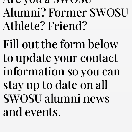
Alumni? Former SWOSU
Athlete? Friend?
Fill out the form below
to update your contact
information so you can
stay up to date on all
SWOSU alumni news
and events.