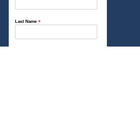
*
Last Name
*
Email Address