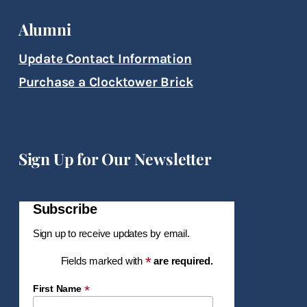
Alumni
Update Contact Information
Purchase a Clocktower Brick
Sign Up for Our Newsletter
Subscribe
Sign up to receive updates by email.
*
Fields marked with
are required.
*
First Name