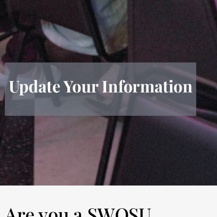
Update Your Information
Are you a SWOSU