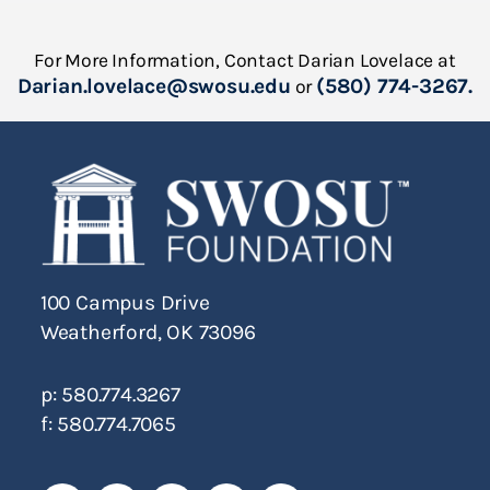
For More Information, Contact Darian Lovelace at
Darian.lovelace@swosu.edu
(580) 774-3267.
or
100 Campus Drive
Weatherford, OK 73096
p: 580.774.3267
f: 580.774.7065