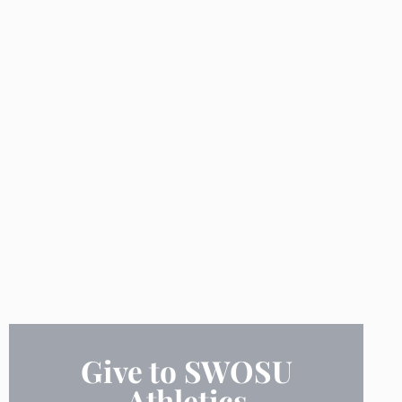
Give to SWOSU
Athletics