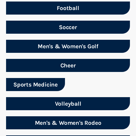
Football
Soccer
Men's & Women's Golf
Cheer
Sports Medicine
Volleyball
Men's & Women's Rodeo