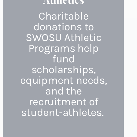
Charitable
donations to
SWOSU Athletic
Programs help
fund
scholarships,
equipment needs,
and the
recruitment of
student-athletes.