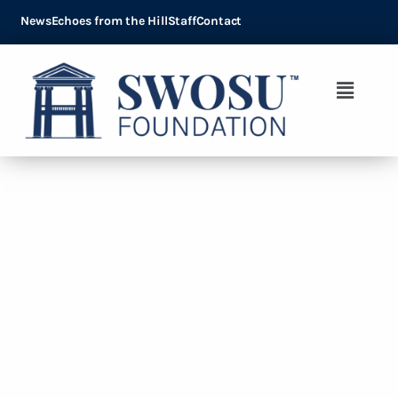
News
Echoes from the Hill
Staff
Contact