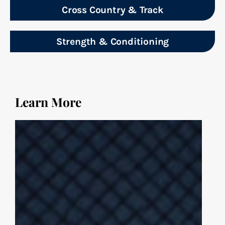
Cross Country & Track
Strength & Conditioning
Learn More