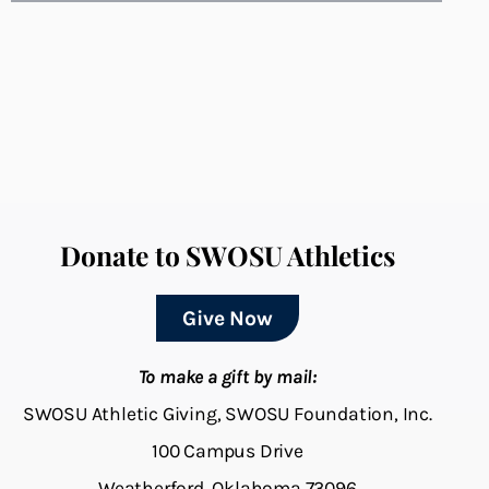
Donate to SWOSU Athletics
Give Now
To make a gift by mail:
SWOSU Athletic Giving, SWOSU Foundation, Inc.
100 Campus Drive
Weatherford, Oklahoma 73096