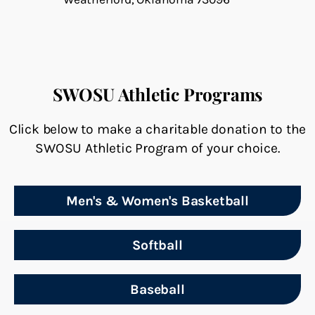
SWOSU Athletic Programs
Click below to make a charitable donation to the
SWOSU Athletic Program of your choice.
Men's & Women's Basketball
Softball
Baseball