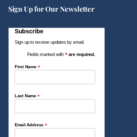
Sign Up for Our Newsletter
Subscribe
Sign up to receive updates by email.
*
Fields marked with
are required.
*
First Name
*
Last Name
*
Email Address