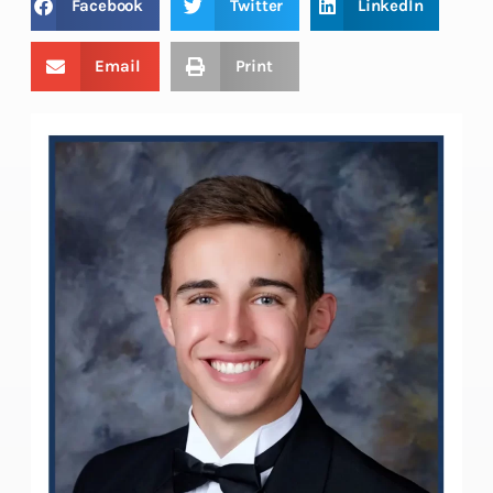
Facebook
Twitter
LinkedIn
Email
Print