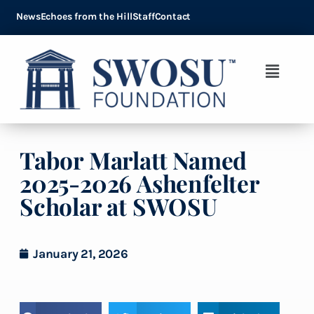
News
Echoes from the Hill
Staff
Contact
Tabor Marlatt Named
2025-2026 Ashenfelter
Scholar at SWOSU
January 21, 2026