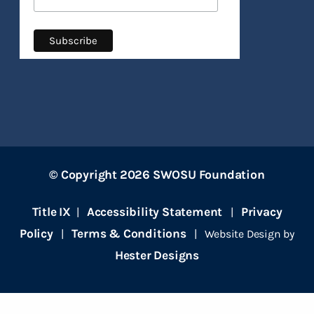
© Copyright 2026 SWOSU Foundation
Title IX
Accessibility Statement
Privacy
|
|
Policy
Terms & Conditions
|
| Website Design by
Hester Designs