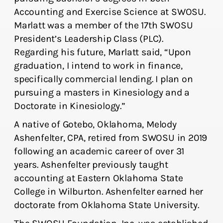
Accounting and Exercise Science at SWOSU.
Marlatt was a member of the 17th SWOSU
President’s Leadership Class (PLC).
Regarding his future, Marlatt said, “Upon
graduation, I intend to work in finance,
specifically commercial lending. I plan on
pursuing a masters in Kinesiology and a
Doctorate in Kinesiology.”
A native of Gotebo, Oklahoma, Melody
Ashenfelter, CPA, retired from SWOSU in 2019
following an academic career of over 31
years. Ashenfelter previously taught
accounting at Eastern Oklahoma State
College in Wilburton. Ashenfelter earned her
doctorate from Oklahoma State University.