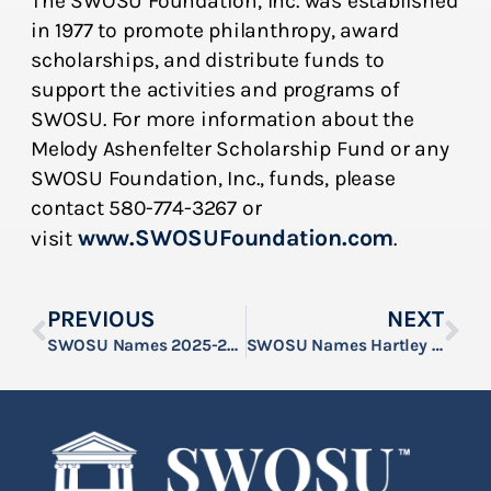
The SWOSU Foundation, Inc. was established
in 1977 to promote philanthropy, award
scholarships, and distribute funds to
support the activities and programs of
SWOSU. For more information about the
Melody Ashenfelter Scholarship Fund or any
SWOSU Foundation, Inc., funds, please
contact 580-774-3267 or
www.SWOSUFoundation.com
visit
.
PREVIOUS
NEXT
SWOSU Names 2025-2026 Bill & Elois Muncy Memorial Scholars
SWOSU Names Hartley as 2025-2026 Dr. John Hays Scholar