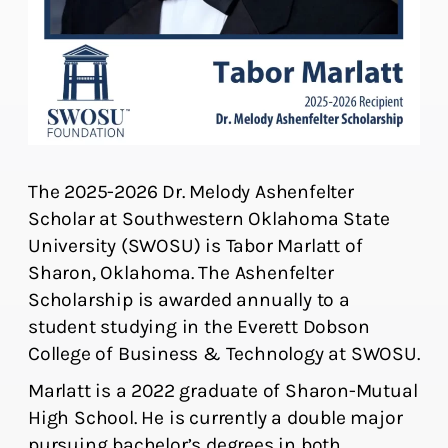
The 2025-2026 Dr. Melody Ashenfelter
Scholar at Southwestern Oklahoma State
University (SWOSU) is Tabor Marlatt of
Sharon, Oklahoma. The Ashenfelter
Scholarship is awarded annually to a
student studying in the Everett Dobson
College of Business & Technology at SWOSU.
Marlatt is a 2022 graduate of Sharon-Mutual
High School. He is currently a double major
pursuing bachelor’s degrees in both