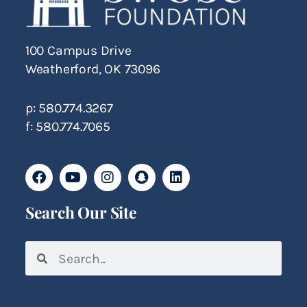
100 Campus Drive
Weatherford, OK 73096
p: 580.774.3267
f: 580.774.7065
Search Our Site