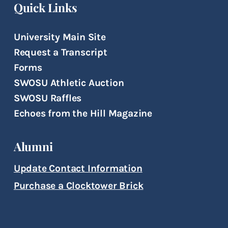
Quick Links
University Main Site
Request a Transcript
Forms
SWOSU Athletic Auction
SWOSU Raffles
Echoes from the Hill Magazine
Alumni
Update Contact Information
Purchase a Clocktower Brick