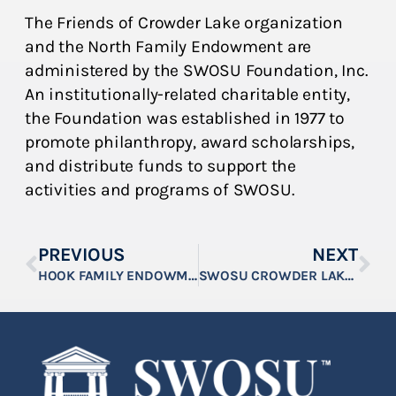
The Friends of Crowder Lake organization
and the North Family Endowment are
administered by the SWOSU Foundation, Inc.
An institutionally-related charitable entity,
the Foundation was established in 1977 to
promote philanthropy, award scholarships,
and distribute funds to support the
activities and programs of SWOSU.
PREVIOUS
NEXT
HOOK FAMILY ENDOWMENT ESTABLISHED AT SWOSU
SWOSU CROWDER LAKE COCKTAILS & DINNER SET FOR APRIL 5, 2024