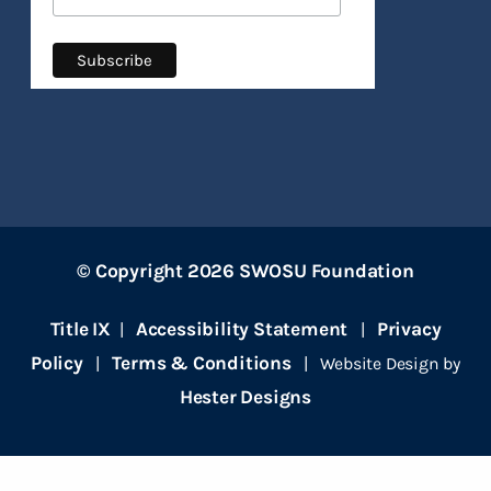
© Copyright 2026 SWOSU Foundation
Title IX
Accessibility Statement
Privacy
|
|
Policy
Terms & Conditions
|
| Website Design by
Hester Designs