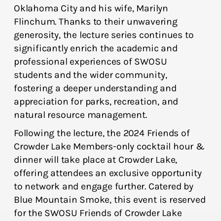
Oklahoma City and his wife, Marilyn
Flinchum. Thanks to their unwavering
generosity, the lecture series continues to
significantly enrich the academic and
professional experiences of SWOSU
students and the wider community,
fostering a deeper understanding and
appreciation for parks, recreation, and
natural resource management.
Following the lecture, the 2024 Friends of
Crowder Lake Members-only cocktail hour &
dinner will take place at Crowder Lake,
offering attendees an exclusive opportunity
to network and engage further. Catered by
Blue Mountain Smoke, this event is reserved
for the SWOSU Friends of Crowder Lake