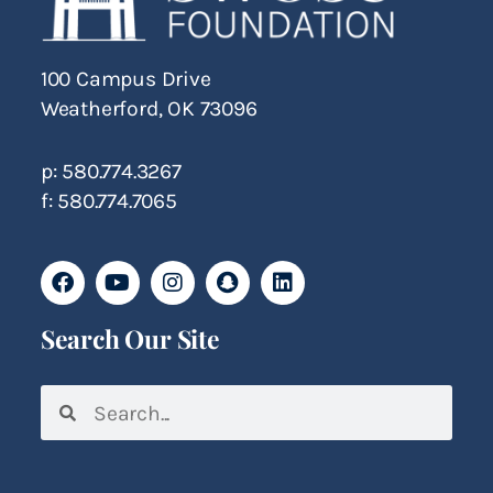
100 Campus Drive
Weatherford, OK 73096
p: 580.774.3267
f: 580.774.7065
Search Our Site