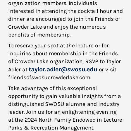
organization members. Individuals
interested in attending the cocktail hour and
dinner are encouraged to join the Friends of
Crowder Lake and enjoy the numerous
benefits of membership.
To reserve your spot at the lecture or for
inquiries about membership in the Friends
of Crowder Lake organization, RSVP to Taylor
taylor.adler@swosu.edu
Adler at
or visit
friendsofswosucrowderlake.com
Take advantage of this exceptional
opportunity to gain valuable insights from a
distinguished SWOSU alumna and industry
leader. Join us for an enlightening evening
at the 2024 North Family Endowed in Lecture
Parks & Recreation Management.