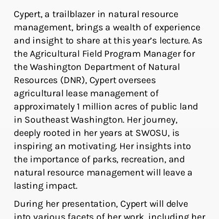
Cypert, a trailblazer in natural resource
management, brings a wealth of experience
and insight to share at this year’s lecture. As
the Agricultural Field Program Manager for
the Washington Department of Natural
Resources (DNR), Cypert oversees
agricultural lease management of
approximately 1 million acres of public land
in Southeast Washington. Her journey,
deeply rooted in her years at SWOSU, is
inspiring an motivating. Her insights into
the importance of parks, recreation, and
natural resource management will leave a
lasting impact.
During her presentation, Cypert will delve
into various facets of her work, including her