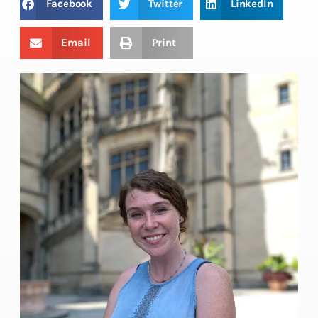
Facebook
Twitter
LinkedIn
Email
Print