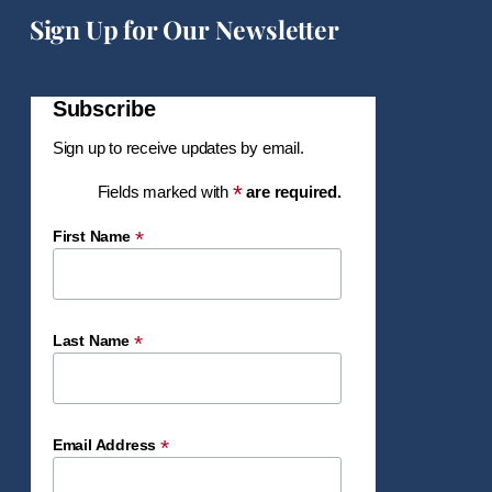
Sign Up for Our Newsletter
Subscribe
Sign up to receive updates by email.
*
Fields marked with
are required.
*
First Name
*
Last Name
*
Email Address