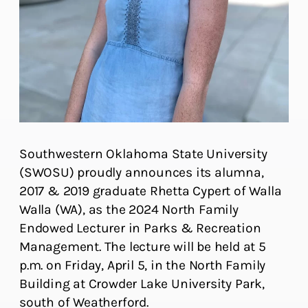
Southwestern Oklahoma State University
(SWOSU) proudly announces its alumna,
2017 & 2019 graduate Rhetta Cypert of Walla
Walla (WA), as the 2024 North Family
Endowed Lecturer in Parks & Recreation
Management. The lecture will be held at 5
p.m. on Friday, April 5, in the North Family
Building at Crowder Lake University Park,
south of Weatherford.