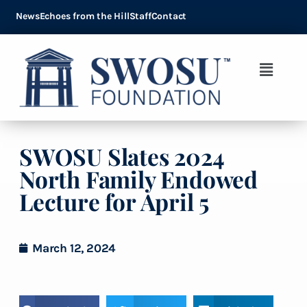
News
Echoes from the Hill
Staff
Contact
SWOSU Slates 2024
North Family Endowed
Lecture for April 5
March 12, 2024