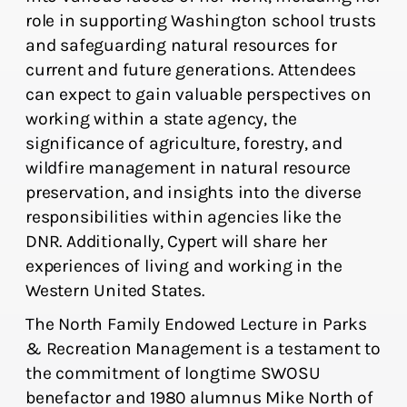
role in supporting Washington school trusts
and safeguarding natural resources for
current and future generations. Attendees
can expect to gain valuable perspectives on
working within a state agency, the
significance of agriculture, forestry, and
wildfire management in natural resource
preservation, and insights into the diverse
responsibilities within agencies like the
DNR. Additionally, Cypert will share her
experiences of living and working in the
Western United States.
The North Family Endowed Lecture in Parks
& Recreation Management is a testament to
the commitment of longtime SWOSU
benefactor and 1980 alumnus Mike North of