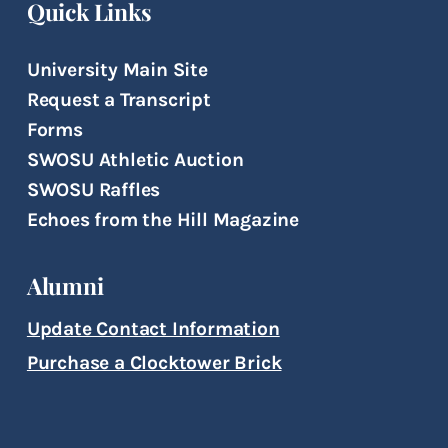
Quick Links
University Main Site
Request a Transcript
Forms
SWOSU Athletic Auction
SWOSU Raffles
Echoes from the Hill Magazine
Alumni
Update Contact Information
Purchase a Clocktower Brick