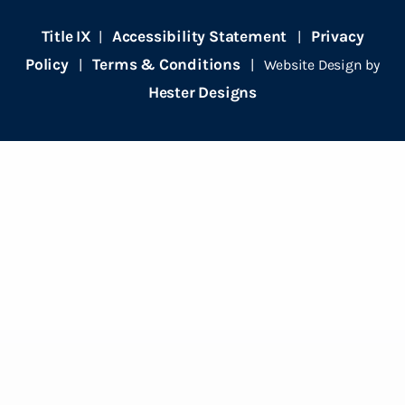
Title IX
Accessibility Statement
Privacy
|
|
Policy
Terms & Conditions
|
| Website Design by
Hester Designs