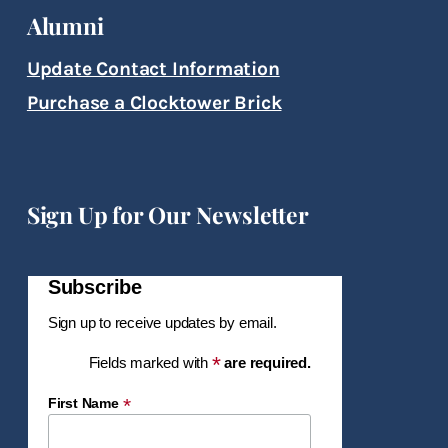
Alumni
Update Contact Information
Purchase a Clocktower Brick
Sign Up for Our Newsletter
Subscribe
Sign up to receive updates by email.
*
Fields marked with
are required.
*
First Name