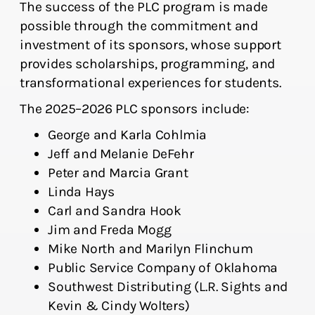
The success of the PLC program is made
possible through the commitment and
investment of its sponsors, whose support
provides scholarships, programming, and
transformational experiences for students.
The 2025–2026 PLC sponsors include:
George and Karla Cohlmia
Jeff and Melanie DeFehr
Peter and Marcia Grant
Linda Hays
Carl and Sandra Hook
Jim and Freda Mogg
Mike North and Marilyn Flinchum
Public Service Company of Oklahoma
Southwest Distributing (L.R. Sights and
Kevin & Cindy Wolters)