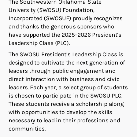
The Southwestern Oklahoma State
University (SWOSU) Foundation,
Incorporated (SWOSUF) proudly recognizes
and thanks the generous sponsors who
have supported the 2025–2026 President’s
Leadership Class (PLC).
The SWOSU President’s Leadership Class is
designed to cultivate the next generation of
leaders through public engagement and
direct interaction with business and civic
leaders. Each year, a select group of students
is chosen to participate in the SWOSU PLC.
These students receive a scholarship along
with opportunities to develop the skills
necessary to lead in their professions and
communities.