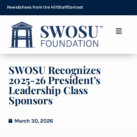
News
Echoes from the Hill
Staff
Contact
SWOSU Recognizes
2025-26 President’s
Leadership Class
Sponsors
March 30, 2026