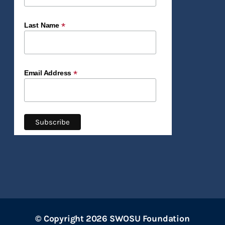
*
Last Name
*
Email Address
© Copyright 2026 SWOSU Foundation