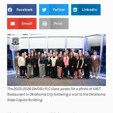
Facebook
Twitter
LinkedIn
Email
Print
The 2025-2026 SWOSU PLC class poses for a photo at VAST
Restaurant in Oklahoma City following a visit to the Oklahoma
State Capitol Building.