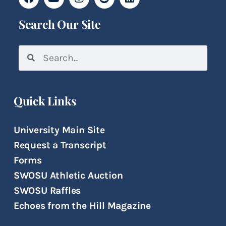
Search Our Site
Quick Links
University Main Site
Request a Transcript
Forms
SWOSU Athletic Auction
SWOSU Raffles
Echoes from the Hill Magazine