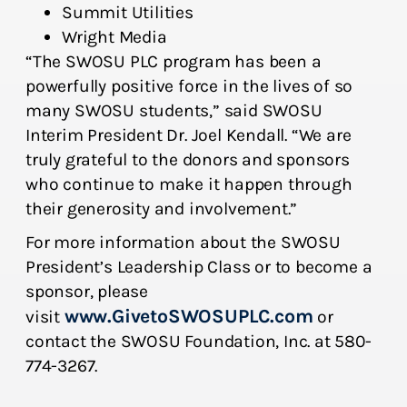
Summit Utilities
Wright Media
“The SWOSU PLC program has been a
powerfully positive force in the lives of so
many SWOSU students,” said SWOSU
Interim President Dr. Joel Kendall. “We are
truly grateful to the donors and sponsors
who continue to make it happen through
their generosity and involvement.”
For more information about the SWOSU
President’s Leadership Class or to become a
sponsor, please
www.GivetoSWOSUPLC.com
visit
or
contact the SWOSU Foundation, Inc. at 580-
774-3267.