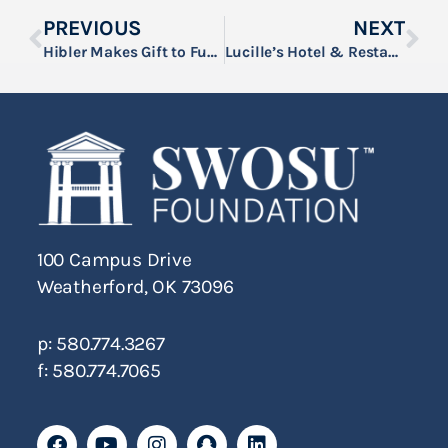
PREVIOUS
NEXT
Hibler Makes Gift to Fund New SWOSU Mailroom Delivery Van
Lucille’s Hotel & Restaurant and Rick’s Boots & Outfitters are the Official Presenting Sponsors of the 53nd Annual SWOSU Rodeo
100 Campus Drive
Weatherford, OK 73096
p: 580.774.3267
f: 580.774.7065