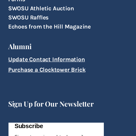
SWOSU Athletic Auction
SWOSU Raffles
Echoes from the Hill Magazine
Alumni
Update Contact Information
Purchase a Clocktower Brick
Sign Up for Our Newsletter
Subscribe