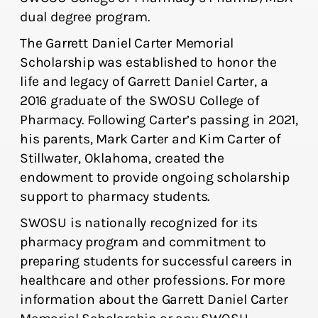
dual degree program.
The Garrett Daniel Carter Memorial
Scholarship was established to honor the
life and legacy of Garrett Daniel Carter, a
2016 graduate of the SWOSU College of
Pharmacy. Following Carter’s passing in 2021,
his parents, Mark Carter and Kim Carter of
Stillwater, Oklahoma, created the
endowment to provide ongoing scholarship
support to pharmacy students.
SWOSU is nationally recognized for its
pharmacy program and commitment to
preparing students for successful careers in
healthcare and other professions. For more
information about the Garrett Daniel Carter