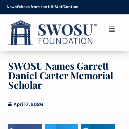
News
Echoes from the Hill
Staff
Contact
SWOSU Names Garrett
Daniel Carter Memorial
Scholar
April 7, 2026