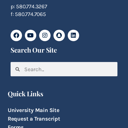
p: 580.774.3267
f: 580.774.7065
Search Our Site
Quick Links
University Main Site
Request a Transcript
Forms