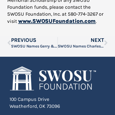
Memorial Scholarship or any SWOSU
Foundation funds, please contact the
SWOSU Foundation, Inc. at 580-774-3267 or
www.SWOSUFoundation.com
visit
.
PREVIOUS
NEXT
SWOSU Names Gerry & Phyllis Church Scholar
SWOSU Names Charles & Mary Abercrombie Scholar
100 Campus Drive
Weatherford, OK 73096