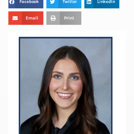
Facebook
Twitter
LinkedIn
Email
Print