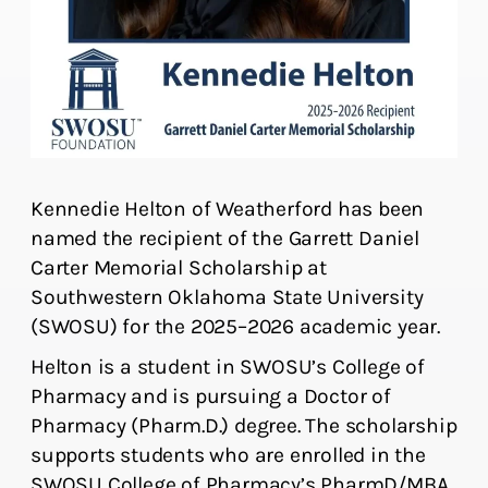
Kennedie Helton of Weatherford has been
named the recipient of the Garrett Daniel
Carter Memorial Scholarship at
Southwestern Oklahoma State University
(SWOSU) for the 2025–2026 academic year.
Helton is a student in SWOSU’s College of
Pharmacy and is pursuing a Doctor of
Pharmacy (Pharm.D.) degree. The scholarship
supports students who are enrolled in the
SWOSU College of Pharmacy’s PharmD/MBA