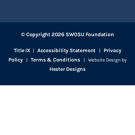
© Copyright 2026 SWOSU Foundation
Title IX
Accessibility Statement
Privacy
|
|
Policy
Terms & Conditions
|
| Website Design by
Hester Designs