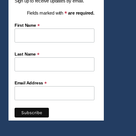
Sign up to receive updates by email.
*
Fields marked with
are required.
*
First Name
*
Last Name
*
Email Address