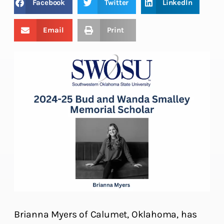
Facebook
Twitter
LinkedIn
Email
Print
Brianna Myers of Calumet, Oklahoma, has