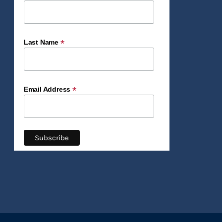
*
Last Name
*
Email Address