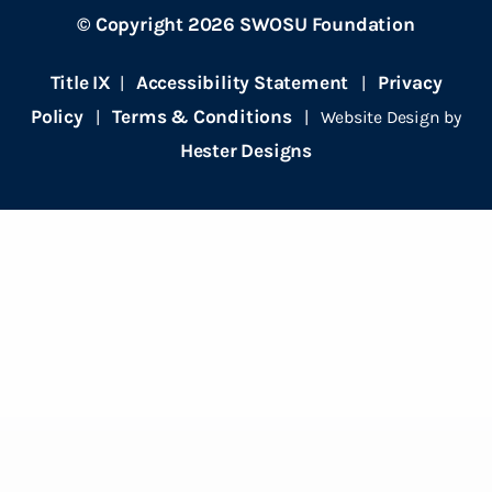
© Copyright 2026 SWOSU Foundation
Title IX
Accessibility Statement
Privacy
|
|
Policy
Terms & Conditions
|
| Website Design by
Hester Designs