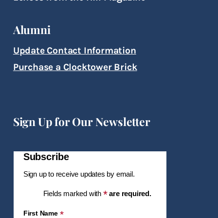
Alumni
Update Contact Information
Purchase a Clocktower Brick
Sign Up for Our Newsletter
Subscribe
Sign up to receive updates by email.
*
Fields marked with
are required.
*
First Name