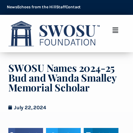
News
Echoes from the Hill
Staff
Contact
SWOSU Names 2024-25
Bud and Wanda Smalley
Memorial Scholar
July 22, 2024