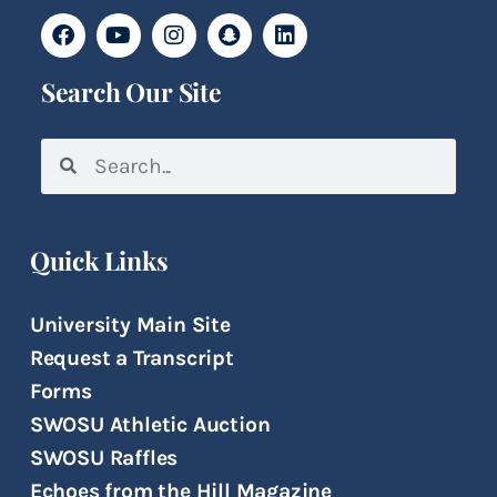
Search Our Site
Quick Links
University Main Site
Request a Transcript
Forms
SWOSU Athletic Auction
SWOSU Raffles
Echoes from the Hill Magazine