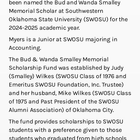
been named the Bud and Wanda Smalley
Memorial Scholar at Southwestern
Oklahoma State University (SWOSU) for the
2024-2025 academic year.
Myers is a Junior at SWOSU majoring in
Accounting.
The Bud & Wanda Smalley Memorial
Scholarship Fund was established by Judy
(Smalley) Wilkes (SWOSU Class of 1976 and
Emeritus SWOSU Foundation, Inc. Trustee)
and her husband, Mike Wilkes (SWOSU Class
of 1975 and Past President of the SWOSU
Alumni Association) of Oklahoma City.
The fund provides scholarships to SWOSU
students with a preference given to those
students who graduated from high schools