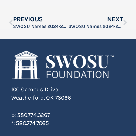
PREVIOUS
NEXT
SWOSU Names 2024-25 F.K. Buster Scholars
SWOSU Names 2024-25 Bill and Elois Muncy Memorial Scholars
100 Campus Drive
Weatherford, OK 73096
p: 580.774.3267
f: 580.774.7065