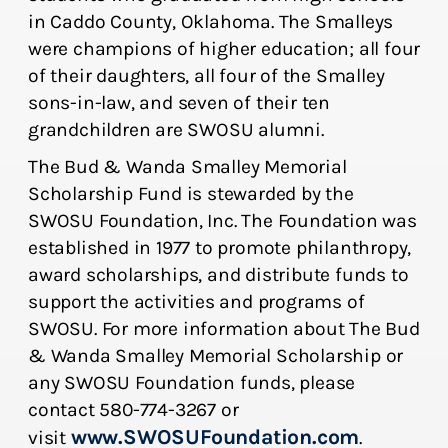
in Caddo County, Oklahoma. The Smalleys
were champions of higher education; all four
of their daughters, all four of the Smalley
sons-in-law, and seven of their ten
grandchildren are SWOSU alumni.
The Bud & Wanda Smalley Memorial
Scholarship Fund is stewarded by the
SWOSU Foundation, Inc. The Foundation was
established in 1977 to promote philanthropy,
award scholarships, and distribute funds to
support the activities and programs of
SWOSU. For more information about The Bud
& Wanda Smalley Memorial Scholarship or
any SWOSU Foundation funds, please
contact 580-774-3267 or
www.SWOSUFoundation.com
visit
.