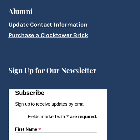
Alumni
Update Contact Information
Purchase a Clocktower Brick
Sign Up for Our Newsletter
Subscribe
Sign up to receive updates by email.
*
Fields marked with
are required.
*
First Name