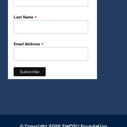
*
Last Name
*
Email Address
© Copyright 2026 SWOSU Foundation