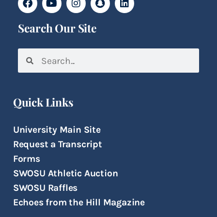
Search Our Site
Quick Links
University Main Site
Request a Transcript
Forms
SWOSU Athletic Auction
SWOSU Raffles
Echoes from the Hill Magazine