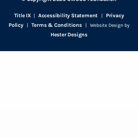
Title IX
Accessibility Statement
Privacy
|
|
Policy
Terms & Conditions
|
| Website Design by
Hester Designs