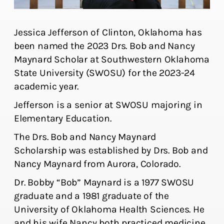
Jessica Jefferson of Clinton, Oklahoma has
been named the 2023 Drs. Bob and Nancy
Maynard Scholar at Southwestern Oklahoma
State University (SWOSU) for the 2023-24
academic year.
Jefferson is a senior at SWOSU majoring in
Elementary Education.
The Drs. Bob and Nancy Maynard
Scholarship was established by Drs. Bob and
Nancy Maynard from Aurora, Colorado.
Dr. Bobby “Bob” Maynard is a 1977 SWOSU
graduate and a 1981 graduate of the
University of Oklahoma Health Sciences. He
and his wife Nancy both practiced medicine