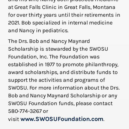
at Great Falls Clinic in Great Falls, Montana
for over thirty years until their retirements in
2021. Bob specialized in internal medicine
and Nancy in pediatrics.
The Drs. Bob and Nancy Maynard
Scholarship is stewarded by the SWOSU
Foundation, Inc. The Foundation was
established in 1977 to promote philanthropy,
award scholarships, and distribute funds to
support the activities and programs of
SWOSU. For more information about the Drs.
Bob and Nancy Maynard Scholarship or any
SWOSU Foundation funds, please contact
580-774-3267 or
www.SWOSUFoundation.com
visit
.