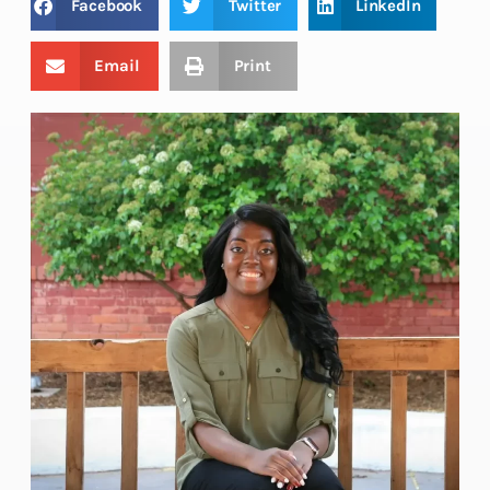
Facebook
Twitter
LinkedIn
Email
Print