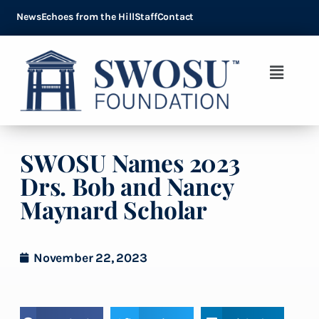
News
Echoes from the Hill
Staff
Contact
SWOSU Names 2023
Drs. Bob and Nancy
Maynard Scholar
November 22, 2023