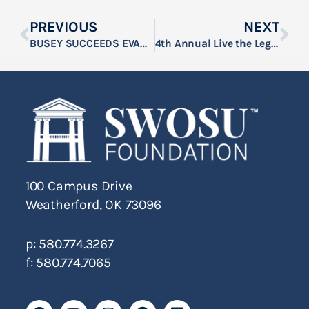
PREVIOUS
NEXT
BUSEY SUCCEEDS EVANS AS SWOSU FOUNDATION, INC. CHAIRMAN
4th Annual Live the Legacy Event Raises Over $19,000 for SWOSU Rodeo
100 Campus Drive
Weatherford, OK 73096
p: 580.774.3267
f: 580.774.7065