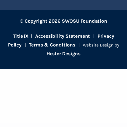
© Copyright 2026 SWOSU Foundation
Title IX
Accessibility Statement
Privacy
|
|
Policy
Terms & Conditions
|
| Website Design by
Hester Designs