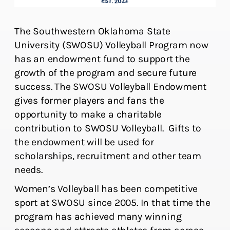
The Southwestern Oklahoma State
University (SWOSU) Volleyball Program now
has an endowment fund to support the
growth of the program and secure future
success. The SWOSU Volleyball Endowment
gives former players and fans the
opportunity to make a charitable
contribution to SWOSU Volleyball. Gifts to
the endowment will be used for
scholarships, recruitment and other team
needs.
Women’s Volleyball has been competitive
sport at SWOSU since 2005. In that time the
program has achieved many winning