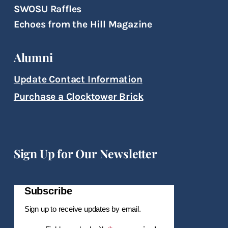
SWOSU Raffles
Echoes from the Hill Magazine
Alumni
Update Contact Information
Purchase a Clocktower Brick
Sign Up for Our Newsletter
Subscribe
Sign up to receive updates by email.