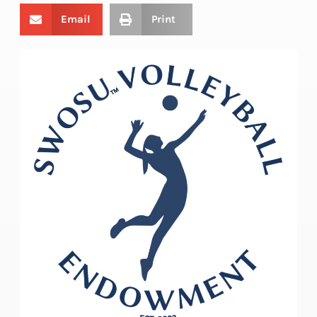
Email
Print