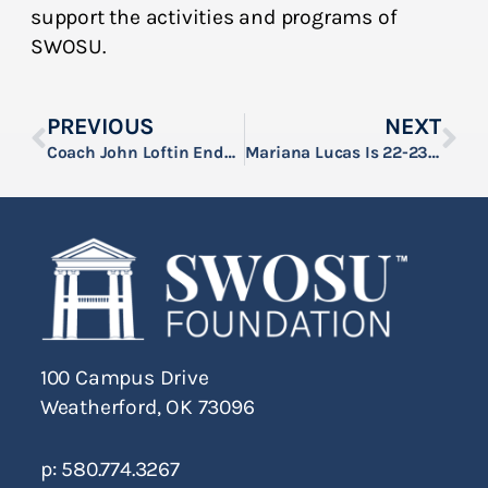
support the activities and programs of
SWOSU.
PREVIOUS
NEXT
Coach John Loftin Endowment Established At SWOSU
Mariana Lucas Is 22-23 Ken Rose Scholar At SWOSU
100 Campus Drive
Weatherford, OK 73096
p: 580.774.3267