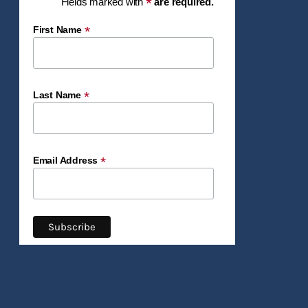
*
Fields marked with
are required.
*
First Name
*
Last Name
*
Email Address