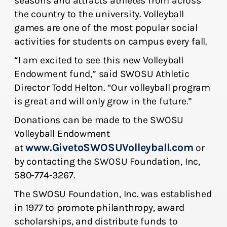
seasons and attracts athletes from across
the country to the university. Volleyball
games are one of the most popular social
activities for students on campus every fall.
“I am excited to see this new Volleyball
Endowment fund,” said SWOSU Athletic
Director Todd Helton. “Our volleyball program
is great and will only grow in the future.”
Donations can be made to the SWOSU
Volleyball Endowment
www.GivetoSWOSUVolleyball.com
at
or
by contacting the SWOSU Foundation, Inc,
580-774-3267.
The SWOSU Foundation, Inc. was established
in 1977 to promote philanthropy, award
scholarships, and distribute funds to