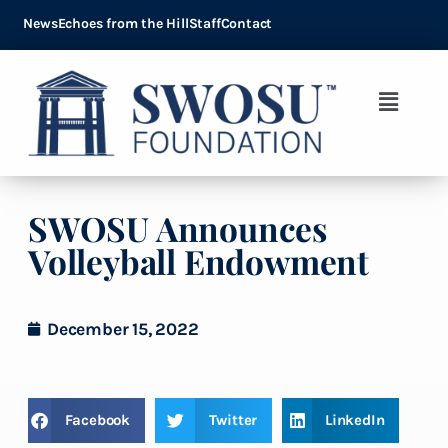
News
Echoes from the Hill
Staff
Contact
SWOSU Announces
Volleyball Endowment
December 15, 2022
Facebook
Twitter
LinkedIn