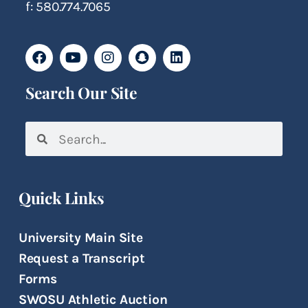
f: 580.774.7065
Search Our Site
Quick Links
University Main Site
Request a Transcript
Forms
SWOSU Athletic Auction