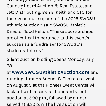
Country Heard Auction & Real Estate, and
Jett Distributing, Ben E. Keith and CTC for
their generous support of the 2025 SWOSU
Athletic Auction,” said SWOSU Athletic
Director Todd Helton. “These sponsorships
are of critical importance to this event’s
success as a fundraiser for SWOSU’s
student-athletes.”
Silent auction bidding opens Monday, July
28
www.SWOSUAthleticAuction.com
at
and
running through August 8. The main event
on August 9 at the Pioneer Event Center will
kick off with a cocktail hour and silent
auction at 5:30 p.m., followed by dinner
served at 6:30 p.m. The live auction will