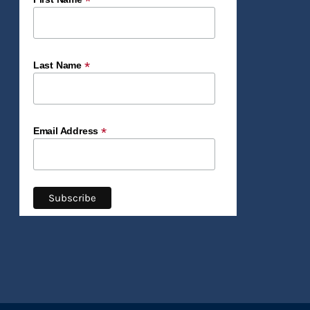
*
*
Last Name
*
Email Address