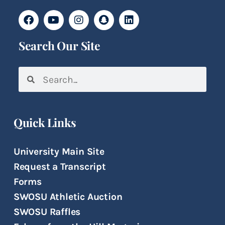
Search Our Site
Quick Links
University Main Site
Request a Transcript
Forms
SWOSU Athletic Auction
SWOSU Raffles