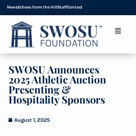
News
Echoes from the Hill
Staff
Contact
SWOSU Announces
2025 Athletic Auction
Presenting &
Hospitality Sponsors
August 1, 2025