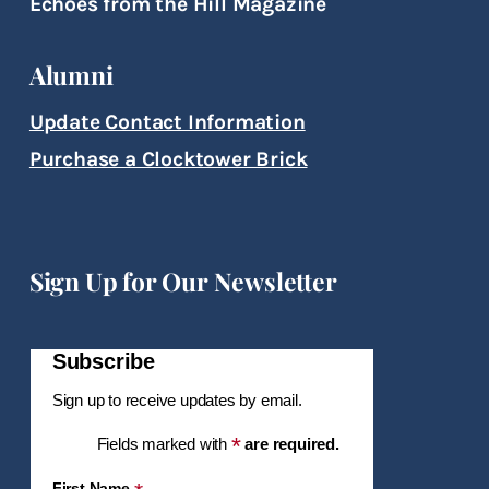
Echoes from the Hill Magazine
Alumni
Update Contact Information
Purchase a Clocktower Brick
Sign Up for Our Newsletter
Subscribe
Sign up to receive updates by email.
*
Fields marked with
are required.
First Name