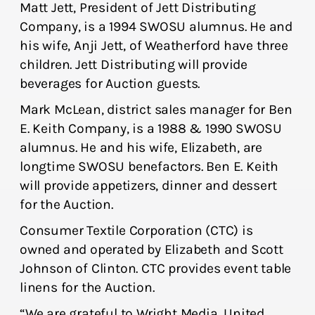
Matt Jett, President of Jett Distributing
Company, is a 1994 SWOSU alumnus. He and
his wife, Anji Jett, of Weatherford have three
children. Jett Distributing will provide
beverages for Auction guests.
Mark McLean, district sales manager for Ben
E. Keith Company, is a 1988 & 1990 SWOSU
alumnus. He and his wife, Elizabeth, are
longtime SWOSU benefactors. Ben E. Keith
will provide appetizers, dinner and dessert
for the Auction.
Consumer Textile Corporation (CTC) is
owned and operated by Elizabeth and Scott
Johnson of Clinton. CTC provides event table
linens for the Auction.
“We are grateful to Wright Media, United