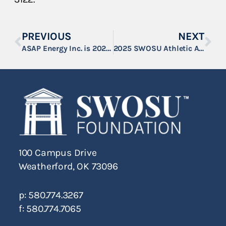
PREVIOUS
NEXT
ASAP Energy Inc. is 2025 SWOSU Athletic Auction Underwriting Sponsor
2025 SWOSU Athletic Auction Raises Over $138,000
100 Campus Drive
Weatherford, OK 73096
p: 580.774.3267
f: 580.774.7065