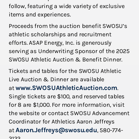
follow, featuring a wide variety of exclusive
items and experiences.
Proceeds from the auction benefit SWOSU’s
athletic scholarships and recruitment
efforts. ASAP Energy, Inc. is generously
serving as Underwriting Sponsor of the 2025
SWOSU Athletic Auction & Benefit Dinner.
Tickets and tables for the SWOSU Athletic
Live Auction & Dinner are available
www.SWOSUAthleticAuction.com
at
.
Single tickets are $100, and reserved tables
for 8 are $1,000. For more information, visit
the website or contact SWOSU Advancement
Coordinator for Athletics Aaron Jeffreys
Aaron.Jeffreys@swosu.edu
at
, 580-774-
3122.