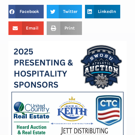
Facebook
Twitter
LinkedIn
Email
Print