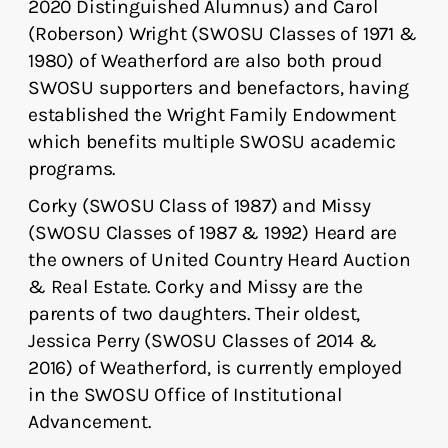
2020 Distinguished Alumnus) and Carol
(Roberson) Wright (SWOSU Classes of 1971 &
1980) of Weatherford are also both proud
SWOSU supporters and benefactors, having
established the Wright Family Endowment
which benefits multiple SWOSU academic
programs.
Corky (SWOSU Class of 1987) and Missy
(SWOSU Classes of 1987 & 1992) Heard are
the owners of United Country Heard Auction
& Real Estate. Corky and Missy are the
parents of two daughters. Their oldest,
Jessica Perry (SWOSU Classes of 2014 &
2016) of Weatherford, is currently employed
in the SWOSU Office of Institutional
Advancement.