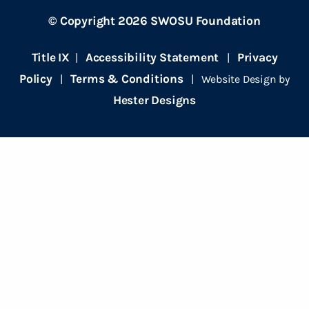
© Copyright 2026 SWOSU Foundation
Title IX
Accessibility Statement
Privacy
|
|
Policy
Terms & Conditions
|
| Website Design by
Hester Designs