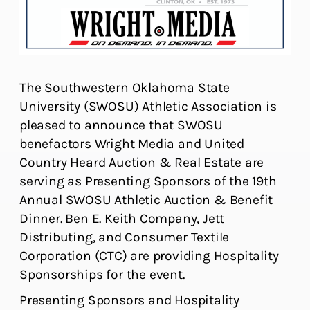
The Southwestern Oklahoma State
University (SWOSU) Athletic Association is
pleased to announce that SWOSU
benefactors Wright Media and United
Country Heard Auction & Real Estate are
serving as Presenting Sponsors of the 19th
Annual SWOSU Athletic Auction & Benefit
Dinner. Ben E. Keith Company, Jett
Distributing, and Consumer Textile
Corporation (CTC) are providing Hospitality
Sponsorships for the event.
Presenting Sponsors and Hospitality