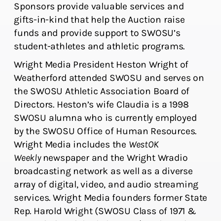
Sponsors provide valuable services and
gifts-in-kind that help the Auction raise
funds and provide support to SWOSU’s
student-athletes and athletic programs.
Wright Media President Heston Wright of
Weatherford attended SWOSU and serves on
the SWOSU Athletic Association Board of
Directors. Heston’s wife Claudia is a 1998
SWOSU alumna who is currently employed
by the SWOSU Office of Human Resources.
Wright Media includes the
WestOK
Weekly
newspaper and the Wright Wradio
broadcasting network as well as a diverse
array of digital, video, and audio streaming
services. Wright Media founders former State
Rep. Harold Wright (SWOSU Class of 1971 &