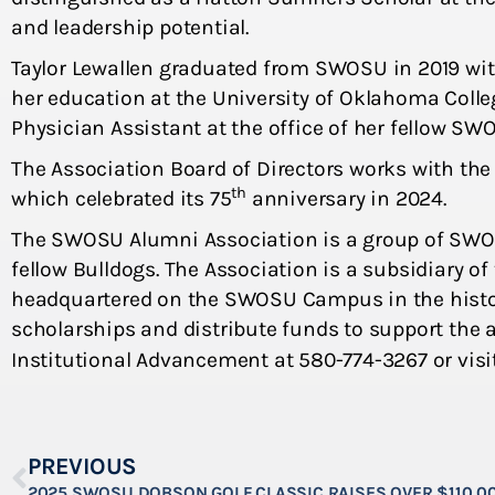
and leadership potential.
Taylor Lewallen graduated from SWOSU in 2019 wit
her education at the University of Oklahoma Colle
Physician Assistant at the office of her fellow SW
The Association Board of Directors works with the
th
which celebrated its 75
anniversary in 2024.
The SWOSU Alumni Association is a group of SWO
fellow Bulldogs. The Association is a subsidiary o
headquartered on the SWOSU Campus in the histor
scholarships and distribute funds to support the
Institutional Advancement at 580-774-3267 or visi
PREVIOUS
2025 SWOSU DOBSON GOLF CLASSIC RAISES OVER $110,0