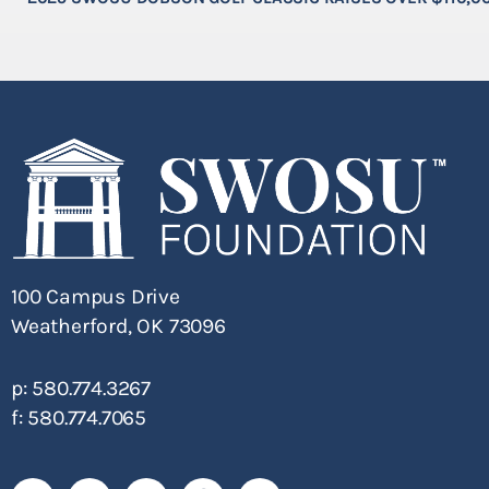
100 Campus Drive
Weatherford, OK 73096
p: 580.774.3267
f: 580.774.7065