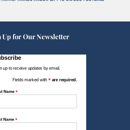
n Up for Our Newsletter
bscribe
n up to receive updates by email.
*
Fields marked with
are required.
*
rst Name
*
st Name