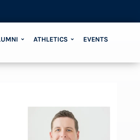
LUMNI
ATHLETICS
EVENTS