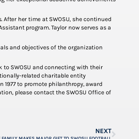
. After her time at SWOSU, she continued
Assistant program. Taylor now serves as a
als and objectives of the organization
k to SWOSU and connecting with their
ionally-related charitable entity
n 1977 to promote philanthropy, award
ation, please contact the SWOSU Office of
NEXT
 FAMILY MAKES MAJOR GIFT TO SWOSU FOOTBALL