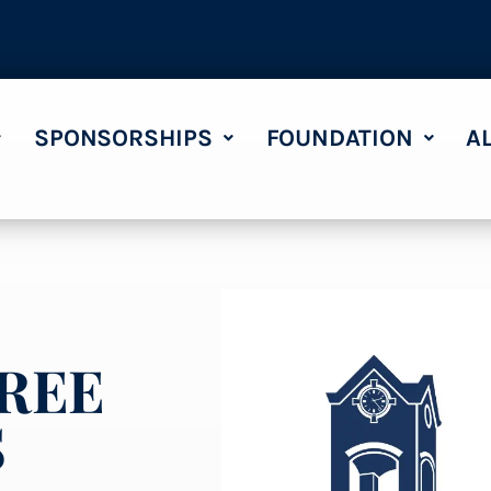
SPONSORSHIPS
FOUNDATION
A
REE
S