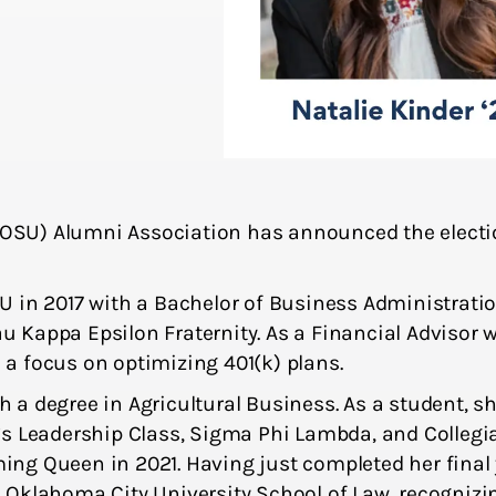
SU) Alumni Association has announced the electio
 2017 with a Bachelor of Business Administration
au Kappa Epsilon Fraternity. As a Financial Advisor 
h a focus on optimizing 401(k) plans.
 degree in Agricultural Business. As a student, she 
’s Leadership Class, Sigma Phi Lambda, and Collegi
Queen in 2021. Having just completed her final ye
 Oklahoma City University School of Law, recogniz