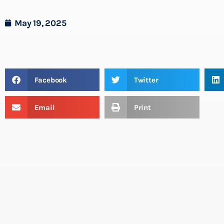
May 19, 2025
Facebook
Twitter
Email
Print