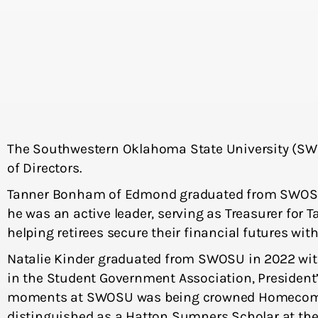
The Southwestern Oklahoma State University (SWO
of Directors.
Tanner Bonham of Edmond graduated from SWOSU in
he was an active leader, serving as Treasurer for T
helping retirees secure their financial futures wit
Natalie Kinder graduated from SWOSU in 2022 with a
in the Student Government Association, President
moments at SWOSU was being crowned Homecoming 
distinguished as a Hatton Sumners Scholar at the