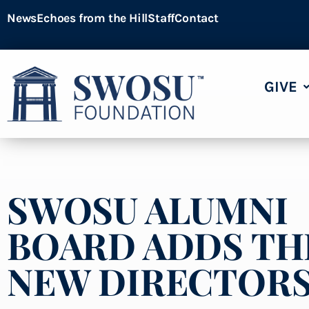
News
Echoes from the Hill
Staff
Contact
GIVE
SWOSU ALUMNI
BOARD ADDS TH
NEW DIRECTOR