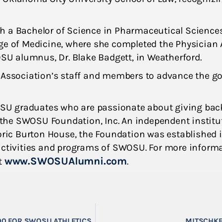
h a Bachelor of Science in Pharmaceutical Sciences
ge of Medicine, where she completed the Physician 
OSU alumnus, Dr. Blake Badgett, in Weatherford.
 Association’s staff and members to advance the go
SU graduates who are passionate about giving bac
f the SWOSU Foundation, Inc. An independent institut
ic Burton House, the Foundation was established i
 activities and programs of SWOSU. For more inform
www.SWOSUAlumni.com
t
.
00 FOR SWOSU ATHLETICS
MITSCHKE