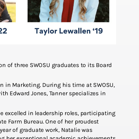
n of three SWOSU graduates to its Board
 in Marketing. During his time at SWOSU,
with Edward Jones, Tanner specializes in
excelled in leadership roles, participating
ate Farm Bureau. One of her proudest
ar of graduate work, Natalie was
ing her exceptional academic achievements