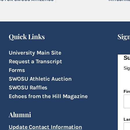
Quick Links
Sig
University Main Site
Su
Request a Transcript
Sig
Forms
SWOSU Athletic Auction
SWOSU Raffles
Fi
Echoes from the Hill Magazine
Alumni
La
Update Contact Information