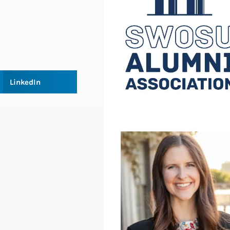
LinkedIn