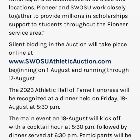
locations. Pioneer and SWOSU work closely
together to provide millions in scholarships
support to students throughout the Pioneer
service area.”
Silent bidding in the Auction will take place
online at
www.SWOSUAthleticAuction.com
beginning on 1-August and running through
17-August.
The 2023 Athletic Hall of Fame Honorees will
be recognized at a dinner held on Friday, 18-
August at 5:30 p.m.
The main event on 19-August will kick off
with a cocktail hour at 5:30 p.m. followed by
dinner served at 6:30 p.m. Participants will be