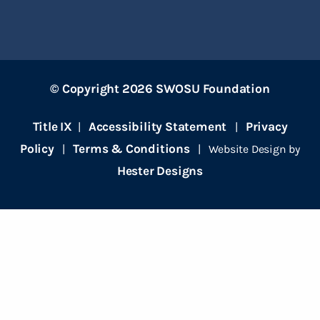
© Copyright 2026 SWOSU Foundation
Title IX
Accessibility Statement
Privacy
|
|
Policy
Terms & Conditions
|
| Website Design by
Hester Designs