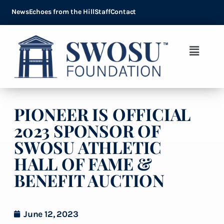
News
Echoes from the Hill
Staff
Contact
PIONEER IS OFFICIAL
2023 SPONSOR OF
SWOSU ATHLETIC
HALL OF FAME &
BENEFIT AUCTION
June 12, 2023