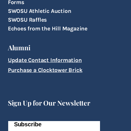
Forms
SWOSU Athletic Auction
SWOSU Raffles
Echoes from the Hill Magazine
Alumni
Update Contact Information
Purchase a Clocktower Brick
Sign Up for Our Newsletter
Subscribe