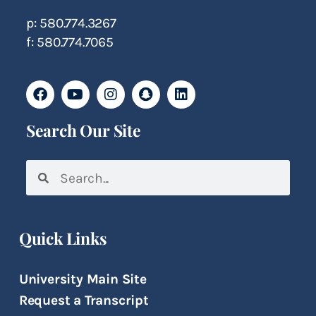
p: 580.774.3267
f: 580.774.7065
Search Our Site
Quick Links
University Main Site
Request a Transcript