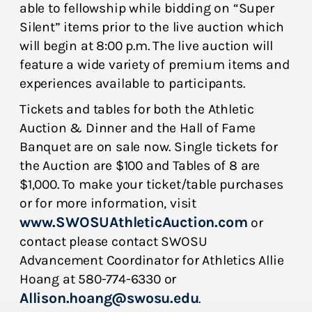
able to fellowship while bidding on “Super
Silent” items prior to the live auction which
will begin at 8:00 p.m. The live auction will
feature a wide variety of premium items and
experiences available to participants.
Tickets and tables for both the Athletic
Auction & Dinner and the Hall of Fame
Banquet are on sale now. Single tickets for
the Auction are $100 and Tables of 8 are
$1,000. To make your ticket/table purchases
or for more information, visit
www.SWOSUAthleticAuction.com
or
contact please contact SWOSU
Advancement Coordinator for Athletics Allie
Hoang at 580-774-6330 or
Allison.hoang@swosu.edu
.