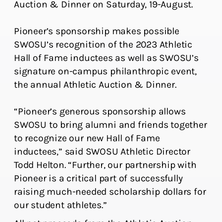
Auction & Dinner on Saturday, 19-August.
Pioneer’s sponsorship makes possible
SWOSU’s recognition of the 2023 Athletic
Hall of Fame inductees as well as SWOSU’s
signature on-campus philanthropic event,
the annual Athletic Auction & Dinner.
“Pioneer’s generous sponsorship allows
SWOSU to bring alumni and friends together
to recognize our new Hall of Fame
inductees,” said SWOSU Athletic Director
Todd Helton. “Further, our partnership with
Pioneer is a critical part of successfully
raising much-needed scholarship dollars for
our student athletes.”