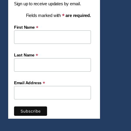
Sign up to receive updates by email.
*
Fields marked with
are required.
*
First Name
*
Last Name
*
Email Address