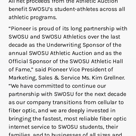
All net proceeds from the Athletic Auction
benefit SWOSU’s student-athletes across all
athletic programs.
“Pioneer is proud of its long partnership with
SWOSU and SWOSU Athletics over the last
decade as the Underwriting Sponsor of the
annual SWOSU Athletic Auction and as the
Official Sponsor of the SWOSU Athletic Hall
of Fame,” said Pioneer Vice President of
Marketing, Sales & Service Ms. Kim Grellner.
“We have committed to continue our
partnership with SWOSU for the next decade
as our company transitions from cellular to
fiber optic, and we are deeply invested in
bringing the fastest, most reliable fiber optic
internet service to SWOSU students, their
families, and to businesses of all sizes and