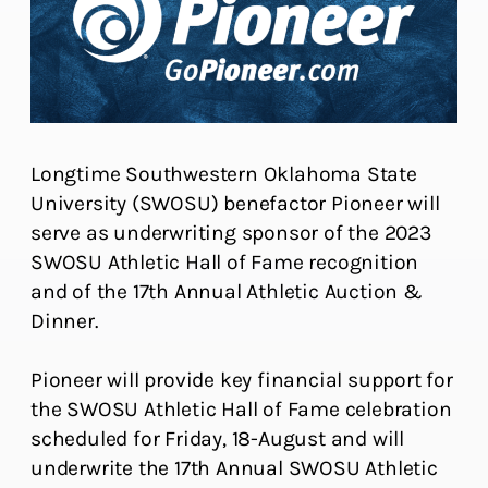
Longtime Southwestern Oklahoma State
University (SWOSU) benefactor Pioneer will
serve as underwriting sponsor of the 2023
SWOSU Athletic Hall of Fame recognition
and of the 17th Annual Athletic Auction &
Dinner.
Pioneer will provide key financial support for
the SWOSU Athletic Hall of Fame celebration
scheduled for Friday, 18-August and will
underwrite the 17th Annual SWOSU Athletic