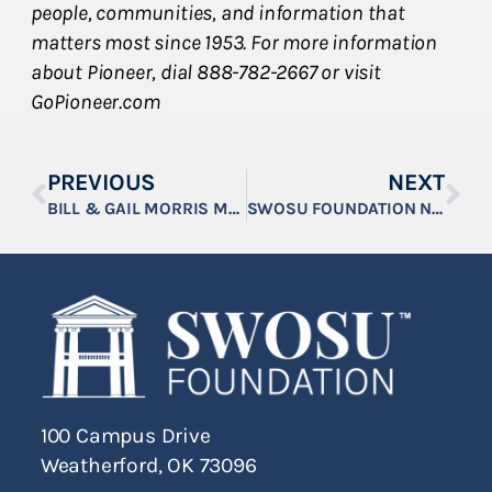
people, communities, and information that
matters most since 1953. For more information
about Pioneer, dial 888-782-2667 or visit
GoPioneer.com
PREVIOUS
NEXT
BILL & GAIL MORRIS MAKE MAJOR GIFT TO SWOSU BULLDOG ANGELS FUND
SWOSU FOUNDATION NAMES THREE NEW TRUSTEES
100 Campus Drive
Weatherford, OK 73096