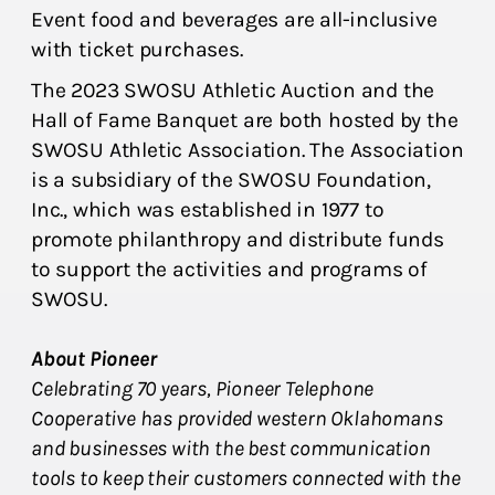
Event food and beverages are all-inclusive
with ticket purchases.
The 2023 SWOSU Athletic Auction and the
Hall of Fame Banquet are both hosted by the
SWOSU Athletic Association. The Association
is a subsidiary of the SWOSU Foundation,
Inc., which was established in 1977 to
promote philanthropy and distribute funds
to support the activities and programs of
SWOSU.
About Pioneer
Celebrating 70 years, Pioneer Telephone
Cooperative has provided western Oklahomans
and businesses with the best communication
tools to keep their customers connected with the