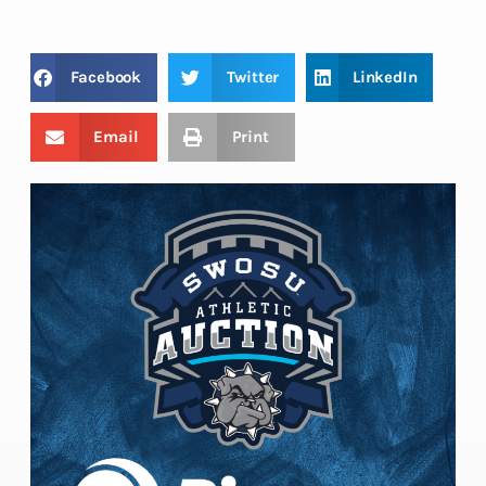
Facebook
Twitter
LinkedIn
Email
Print