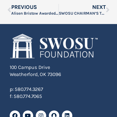
PREVIOUS
NEXT
Alisen Bristow Awarded SWOSU’s 2026 C.B. Graft Rule of Law Scholarship
SWOSU CHAIRMAN’S TOWER SHOOT SET FOR FEBRUARY 26
100 Campus Drive
Weatherford, OK 73096
p: 580.774.3267
f: 580.774.7065