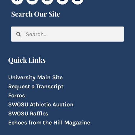
Search Our Site
Quick Links
University Main Site
Request a Transcript
Forms
SWOSU Athletic Auction
SWOSU Raffles
Echoes from the Hill Magazine