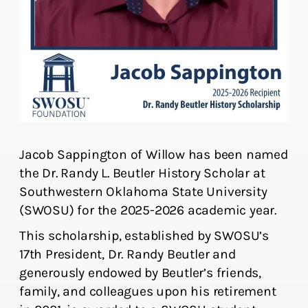
Jacob Sappington of Willow has been named
the Dr. Randy L. Beutler History Scholar at
Southwestern Oklahoma State University
(SWOSU) for the 2025-2026 academic year.
This scholarship, established by SWOSU’s
17th President, Dr. Randy Beutler and
generously endowed by Beutler’s friends,
family, and colleagues upon his retirement