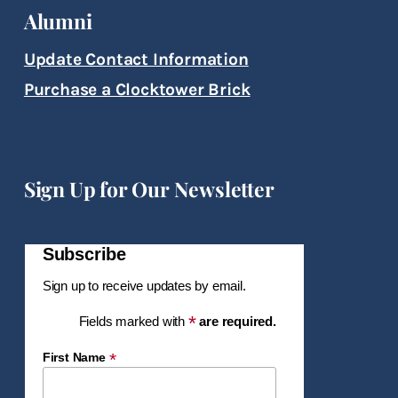
Alumni
Update Contact Information
Purchase a Clocktower Brick
Sign Up for Our Newsletter
Subscribe
Sign up to receive updates by email.
*
Fields marked with
are required.
*
First Name