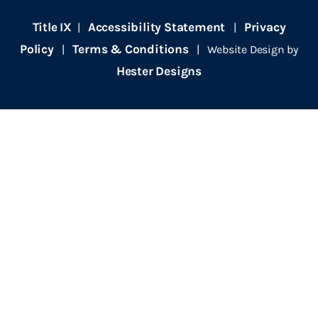
Title IX
Accessibility Statement
Privacy
|
|
Policy
Terms & Conditions
|
| Website Design by
Hester Designs