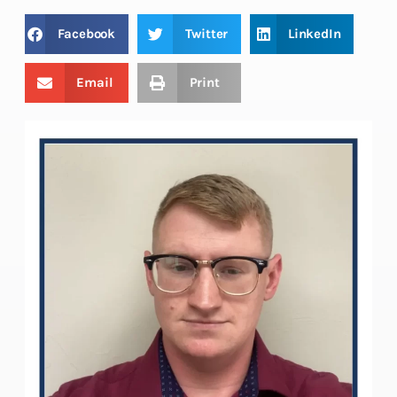
Facebook
Twitter
LinkedIn
Email
Print