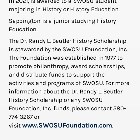
in 2021, is awarded to a SWOSU student
majoring in History or History Education.
Sappington is a junior studying History
Education.
The Dr. Randy L. Beutler History Scholarship
is stewarded by the SWOSU Foundation, Inc.
The Foundation was established in 1977 to
promote philanthropy, award scholarships,
and distribute funds to support the
activities and programs of SWOSU. For more
information about the Dr. Randy L. Beutler
History Scholarship or any SWOSU
Foundation, Inc. funds, please contact 580-
774-3267 or
www.SWOSUFoundation.com
visit
.