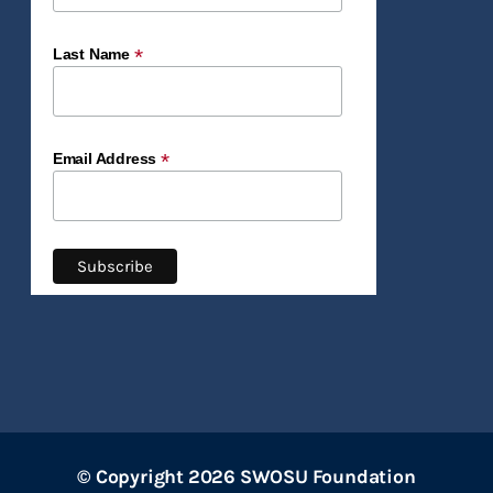
*
Last Name
*
Email Address
© Copyright 2026 SWOSU Foundation