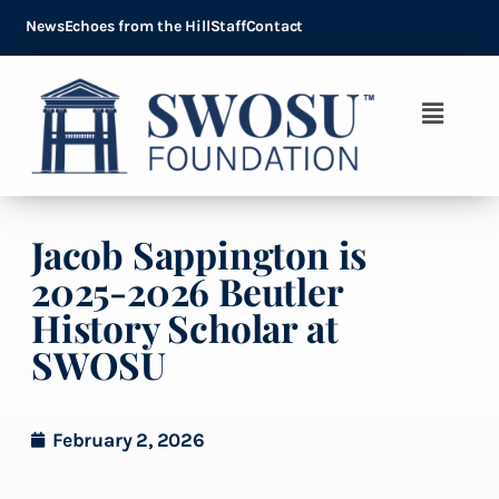
News
Echoes from the Hill
Staff
Contact
Jacob Sappington is
2025-2026 Beutler
History Scholar at
SWOSU
February 2, 2026