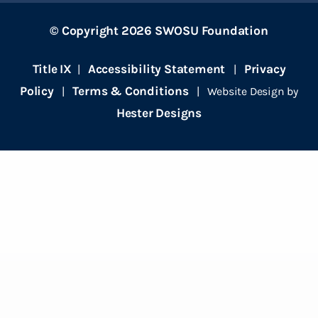
© Copyright 2026 SWOSU Foundation
Title IX
Accessibility Statement
Privacy
|
|
Policy
Terms & Conditions
|
| Website Design by
Hester Designs