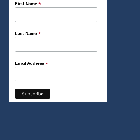
*
First Name
*
Last Name
*
Email Address