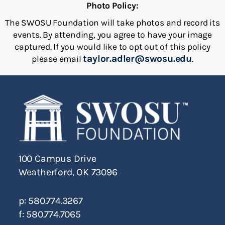
Photo Policy:
The SWOSU Foundation will take photos and record its
events. By attending, you agree to have your image
captured. If you would like to opt out of this policy
taylor.adler@swosu.edu
please email
.
100 Campus Drive
Weatherford, OK 73096
p: 580.774.3267
f: 580.774.7065