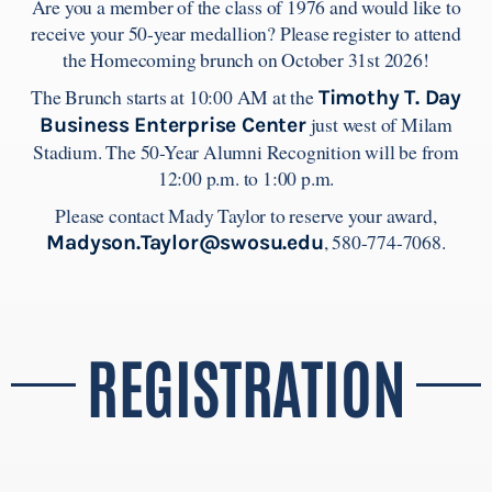
Are you a member of the class of 1976 and would like to
receive your 50-year medallion? Please register to attend
the Homecoming brunch on October 31st 2026!
The Brunch starts at 10:00 AM at the
Timothy T. Day
just west of Milam
Business Enterprise Center
Stadium. The 50-Year Alumni Recognition will be from
12:00 p.m. to 1:00 p.m.
Please contact Mady Taylor to reserve your award,
, 580-774-7068.
Madyson.Taylor@swosu.edu
REGISTRATION