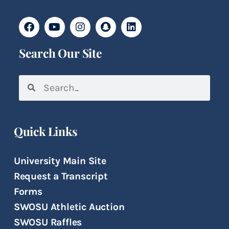
Search Our Site
Quick Links
University Main Site
Request a Transcript
Forms
SWOSU Athletic Auction
SWOSU Raffles