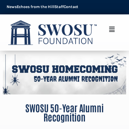
News
Echoes from the Hill
Staff
Contact
SWOSU 50-Year Alumni
Recognition