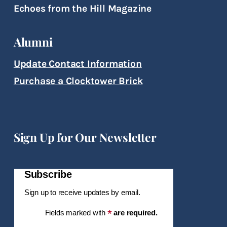
Echoes from the Hill Magazine
Alumni
Update Contact Information
Purchase a Clocktower Brick
Sign Up for Our Newsletter
Subscribe
Sign up to receive updates by email.
*
Fields marked with
are required.