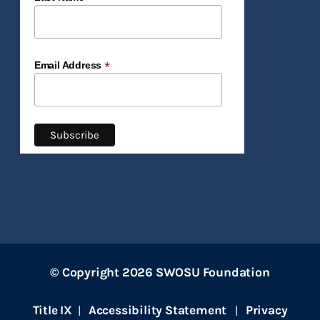
*
Email Address
© Copyright 2026 SWOSU Foundation
Title IX
Accessibility Statement
Privacy
|
|