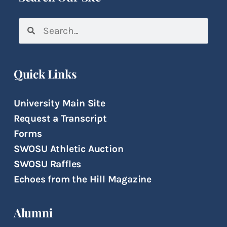
Quick Links
University Main Site
Request a Transcript
Forms
SWOSU Athletic Auction
SWOSU Raffles
Echoes from the Hill Magazine
Alumni