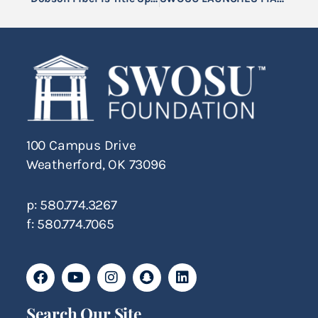
100 Campus Drive
Weatherford, OK 73096
p: 580.774.3267
f: 580.774.7065
Search Our Site