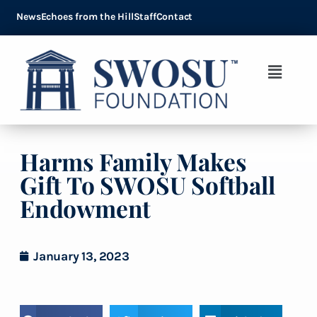
News
Echoes from the Hill
Staff
Contact
Harms Family Makes
Gift To SWOSU Softball
Endowment
January 13, 2023