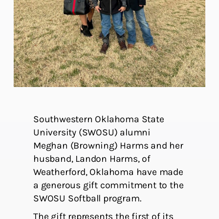
Southwestern Oklahoma State
University (SWOSU) alumni
Meghan (Browning) Harms and her
husband, Landon Harms, of
Weatherford, Oklahoma have made
a generous gift commitment to the
SWOSU Softball program.
The gift represents the first of its