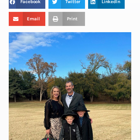
Facebook
Twitter
LinkedIn
Email
Print