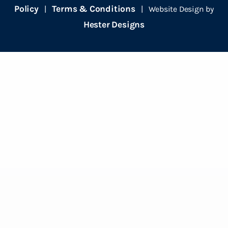
Policy
Terms & Conditions
|
| Website Design by
Hester Designs