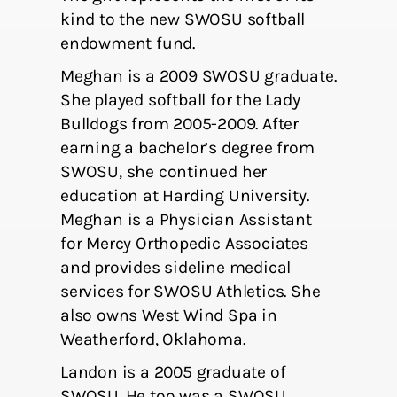
kind to the new SWOSU softball
endowment fund.
Meghan is a 2009 SWOSU graduate.
She played softball for the Lady
Bulldogs from 2005-2009. After
earning a bachelor’s degree from
SWOSU, she continued her
education at Harding University.
Meghan is a Physician Assistant
for Mercy Orthopedic Associates
and provides sideline medical
services for SWOSU Athletics. She
also owns West Wind Spa in
Weatherford, Oklahoma.
Landon is a 2005 graduate of
SWOSU. He too was a SWOSU