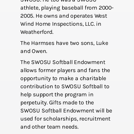
athlete, playing baseball from 2000-
2005. He owns and operates West
Wind Home Inspections, LLC. in
Weatherford.
The Harmses have two sons, Luke
and Owen.
The SWOSU Softball Endowment
allows former players and fans the
opportunity to make a charitable
contribution to SWOSU Softball to
help support the program in
perpetuity. Gifts made to the
SWOSU Softball Endowment will be
used for scholarships, recruitment
and other team needs.