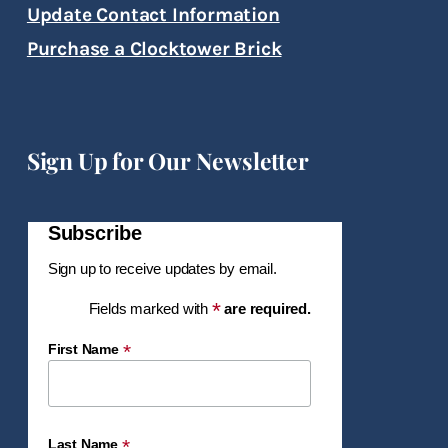
Update Contact Information
Purchase a Clocktower Brick
Sign Up for Our Newsletter
Subscribe
Sign up to receive updates by email.
*
Fields marked with
are required.
*
First Name
*
Last Name