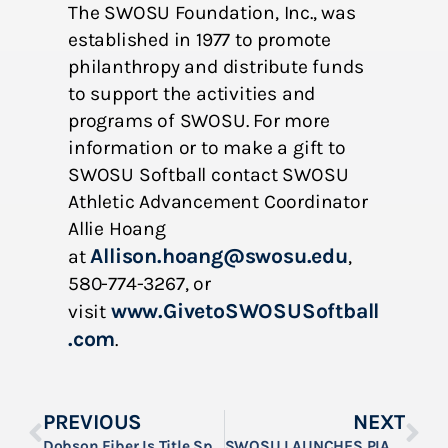
The SWOSU Foundation, Inc., was
established in 1977 to promote
philanthropy and distribute funds
to support the activities and
programs of SWOSU. For more
information or to make a gift to
SWOSU Softball contact SWOSU
Athletic Advancement Coordinator
Allie Hoang
Allison.hoang@swosu.edu
at
,
580-774-3267, or
www.GivetoSWOSUSoftball
visit
.com
.
PREVIOUS
NEXT
Dobson Fiber Is Title Sponsor For SWOSU’s 2023 Everett Dobson Bulldog Golf Classic
SWOSU LAUNCHES PIANO FUNDRAISING DRIVE