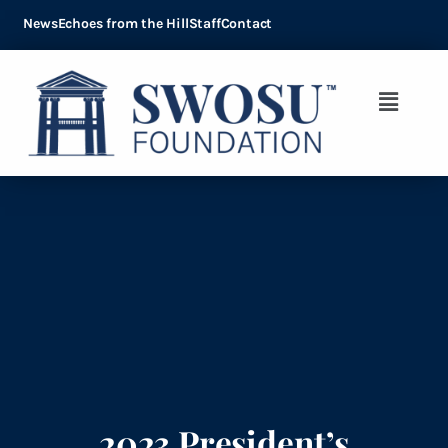
News
Echoes from the Hill
Staff
Contact
2023 President’s