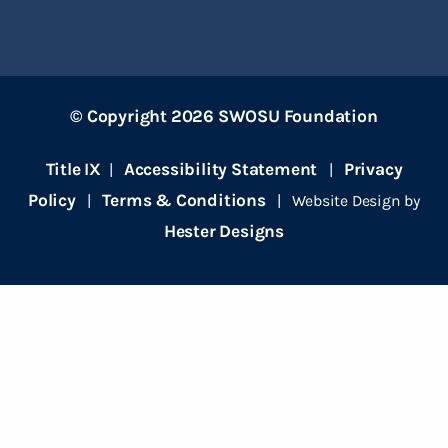
© Copyright 2026 SWOSU Foundation
Title IX
Accessibility Statement
Privacy
|
|
Policy
Terms & Conditions
|
| Website Design by
Hester Designs