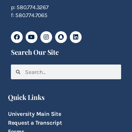
p: 580.774.3267
f: 580.774.7065
Search Our Site
Quick Links
University Main Site
Request a Transcript
Forms