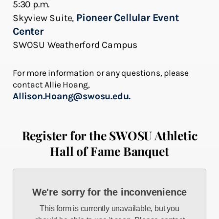
5:30 p.m.
Pioneer Cellular Event
Skyview Suite,
Center
SWOSU Weatherford Campus
For more information or any questions, please
contact Allie Hoang,
Allison.Hoang@swosu.edu.
Register for the SWOSU Athletic
Hall of Fame Banquet
We're sorry for the inconvenience
This form is currently unavailable, but you