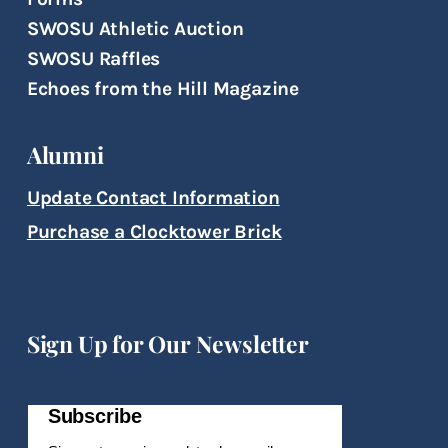
SWOSU Athletic Auction
SWOSU Raffles
Echoes from the Hill Magazine
Alumni
Update Contact Information
Purchase a Clocktower Brick
Sign Up for Our Newsletter
Subscribe