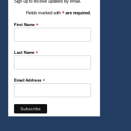
Sign up to receive updates by email.
*
Fields marked with
are required.
*
First Name
*
Last Name
*
Email Address