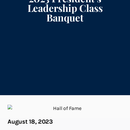
Leadership Class
Banquet
August 18, 2023