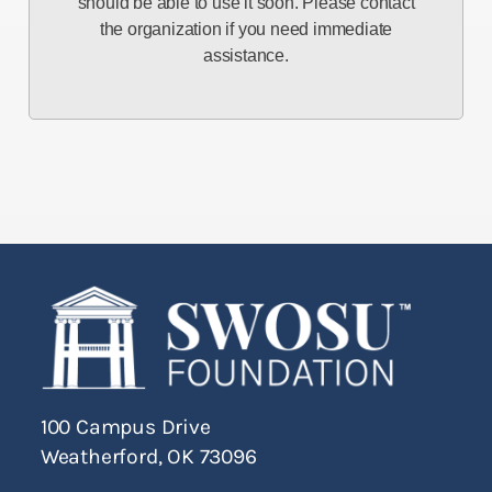
should be able to use it soon. Please contact
the organization if you need immediate
assistance.
100 Campus Drive
Weatherford, OK 73096