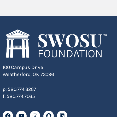
100 Campus Drive
Weatherford, OK 73096
p: 580.774.3267
f: 580.774.7065