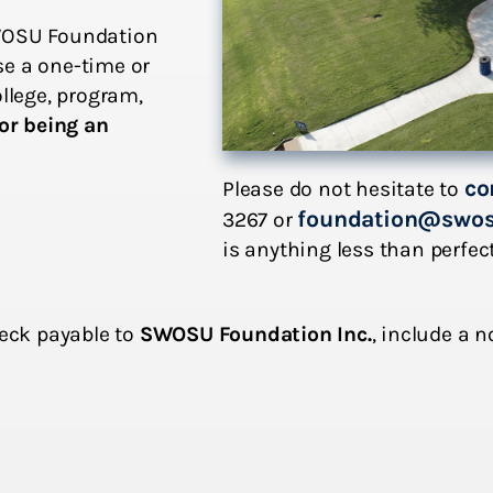
SWOSU Foundation
se a one-time or
ollege, program,
or being an
co
Please do not hesitate to
foundation@swos
3267 or
is anything less than perfec
heck payable to
SWOSU Foundation Inc.
, include a 