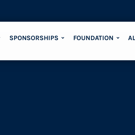
SPONSORSHIPS
FOUNDATION
A