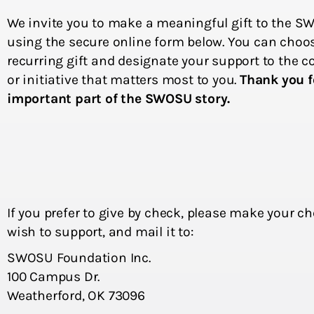
We invite you to make a meaningful gift to the 
using the secure online form below. You can choo
recurring gift and designate your support to the c
or initiative that matters most to you.
Thank you f
important part of the SWOSU story.
If you prefer to give by check, please make your c
wish to support, and mail it to:
SWOSU Foundation Inc.
100 Campus Dr.
Weatherford, OK 73096