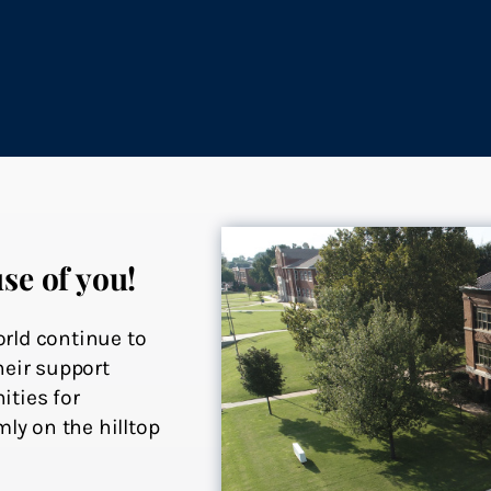
se of you!
rld continue to
heir support
ities for
ly on the hilltop