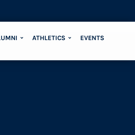
LUMNI
ATHLETICS
EVENTS