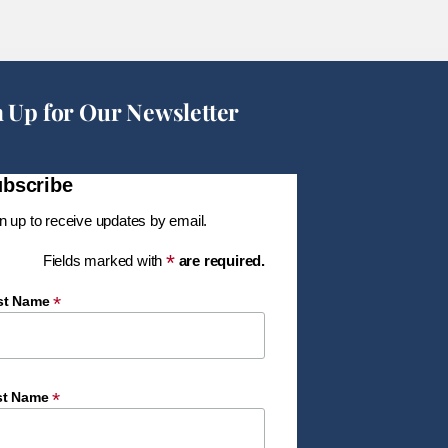
n Up for Our Newsletter
bscribe
n up to receive updates by email.
*
Fields marked with
are required.
*
rst Name
*
st Name