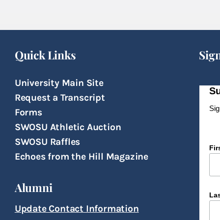
Quick Links
Sig
University Main Site
Su
Request a Transcript
Sig
Forms
SWOSU Athletic Auction
SWOSU Raffles
Fi
Echoes from the Hill Magazine
Alumni
La
Update Contact Information