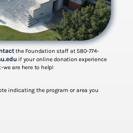
ntact
the Foundation staff at 580-774-
u.edu
if your online donation experience
t–we are here to help!
note indicating the program or area you