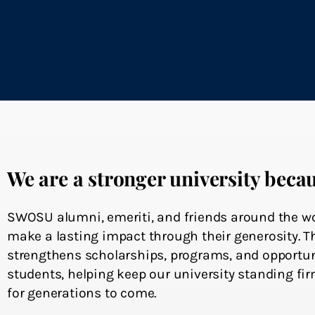
We are a stronger university becau
SWOSU alumni, emeriti, and friends around the wo
make a lasting impact through their generosity. T
strengthens scholarships, programs, and opportun
students, helping keep our university standing firm
for generations to come.