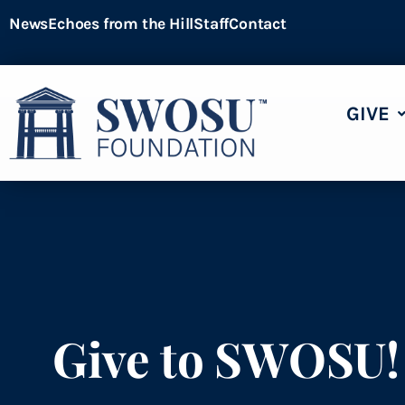
News
Echoes from the Hill
Staff
Contact
GIVE
Give to SWOSU!