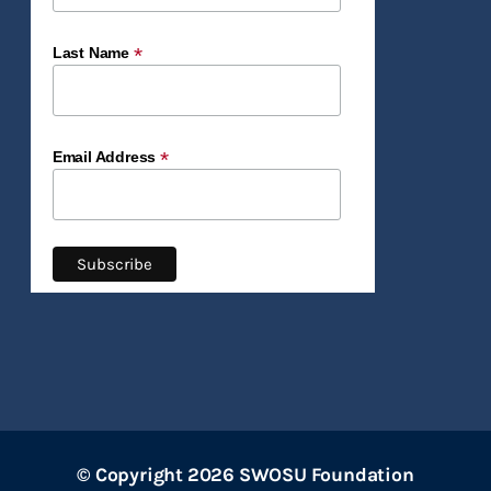
*
Last Name
*
Email Address
© Copyright 2026 SWOSU Foundation