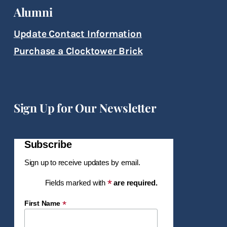
Alumni
Update Contact Information
Purchase a Clocktower Brick
Sign Up for Our Newsletter
Subscribe
Sign up to receive updates by email.
*
Fields marked with
are required.
*
First Name