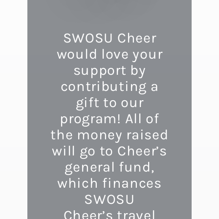
SWOSU Cheer
would love your
support by
contributing a
gift to our
program! All of
the money raised
will go to Cheer’s
general fund,
which finances
SWOSU
Cheer’s travel