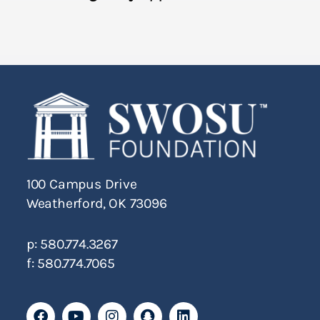
100 Campus Drive
Weatherford, OK 73096
p: 580.774.3267
f: 580.774.7065