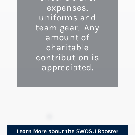
expenses,
uniforms and
team gear. Any
amount of
charitable
contribution is
appreciated.
Learn More about the SWOSU Booster