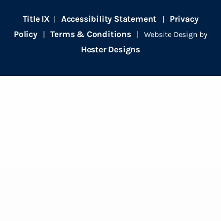
Title IX
Accessibility Statement
Privacy
|
|
Policy
Terms & Conditions
|
| Website Design by
Hester Designs