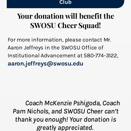
Club
Your donation will benefit the
SWOSU Cheer Squad!
For more information, please contact Mr.
Aaron Jeffreys in the SWOSU Office of
Institutional Advancement at 580-774-3122,
aaron.jeffreys@swosu.edu
Coach McKenzie Pshigoda, Coach
Pam Nichols
, and SWOSU Cheer can’t
thank you enough! Your donation is
greatly appreciated.