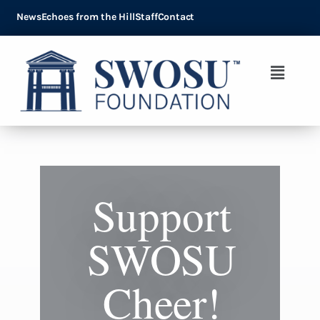
News
Echoes from the Hill
Staff
Contact
Support
SWOSU
Cheer!