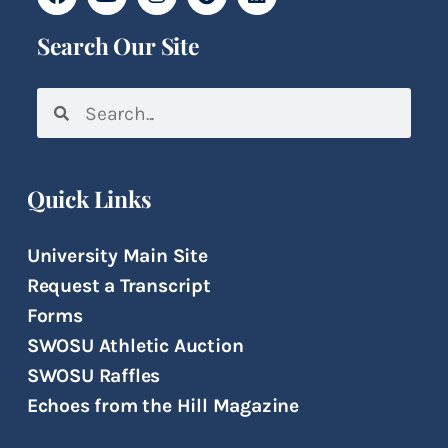
Search Our Site
Quick Links
University Main Site
Request a Transcript
Forms
SWOSU Athletic Auction
SWOSU Raffles
Echoes from the Hill Magazine