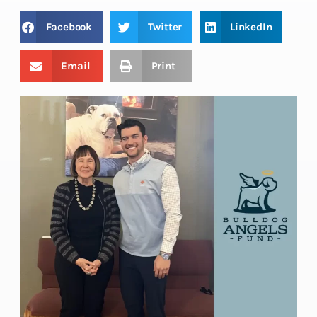
Facebook
Twitter
LinkedIn
Email
Print