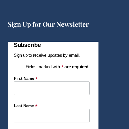
Sign Up for Our Newsletter
Subscribe
Sign up to receive updates by email.
*
Fields marked with
are required.
*
First Name
*
Last Name