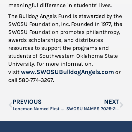
meaningful difference in students’ lives.
The Bulldog Angels Fund is stewarded by the
SWOSU Foundation, Inc. Founded in 1977, the
SWOSU Foundation promotes philanthropy,
awards scholarships, and distributes
resources to support the programs and
students of Southwestern Oklahoma State
University. For more information,
www.SWOSUBulldogAngels.com
visit
or
call 580-774-3267.
PREVIOUS
NEXT
Loneman Named First Recipient of Hook Family Scholarship at SWOSU
SWOSU NAMES 2025-26 JOHNNY & JUDY BEECH SCHOLARS