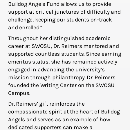
Bulldog Angels Fund allows us to provide
support at critical junctures of difficulty and
challenge, keeping our students on-track
and enrolled.”
Throughout her distinguished academic
career at SWOSU, Dr. Reimers mentored and
supported countless students. Since earning
emeritus status, she has remained actively
engaged in advancing the university’s
mission through philanthropy. Dr. Reimers
founded the Writing Center on the SWOSU
Campus.
Dr. Reimers’ gift reinforces the
compassionate spirit at the heart of Bulldog
Angels and serves as an example of how
dedicated supporters can make a