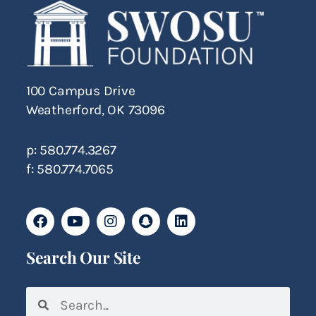
100 Campus Drive
Weatherford, OK 73096
p: 580.774.3267
f: 580.774.7065
Search Our Site