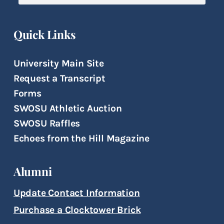
Quick Links
University Main Site
Request a Transcript
Forms
SWOSU Athletic Auction
SWOSU Raffles
Echoes from the Hill Magazine
Alumni
Update Contact Information
Purchase a Clocktower Brick