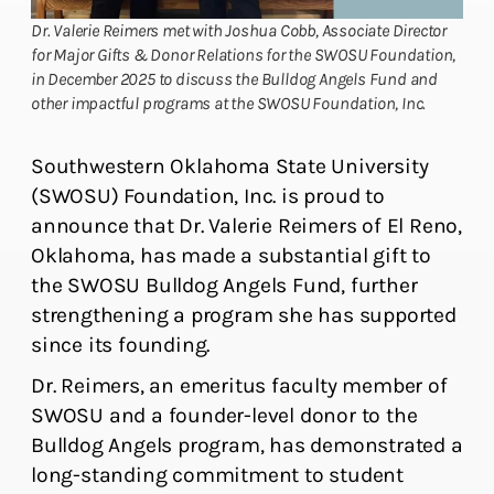
Dr. Valerie Reimers met with Joshua Cobb, Associate Director
for Major Gifts & Donor Relations for the SWOSU Foundation,
in December 2025 to discuss the Bulldog Angels Fund and
other impactful programs at the SWOSU Foundation, Inc.
Southwestern Oklahoma State University
(SWOSU) Foundation, Inc. is proud to
announce that Dr. Valerie Reimers of El Reno,
Oklahoma, has made a substantial gift to
the SWOSU Bulldog Angels Fund, further
strengthening a program she has supported
since its founding.
Dr. Reimers, an emeritus faculty member of
SWOSU and a founder-level donor to the
Bulldog Angels program, has demonstrated a
long-standing commitment to student