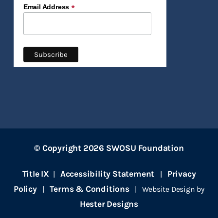
*
Email Address
© Copyright 2026 SWOSU Foundation
Title IX
Accessibility Statement
Privacy
|
|
Policy
Terms & Conditions
|
| Website Design by
Hester Designs