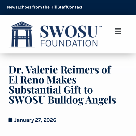
News
Echoes from the Hill
Staff
Contact
Dr. Valerie Reimers of
El Reno Makes
Substantial Gift to
SWOSU Bulldog Angels
January 27, 2026