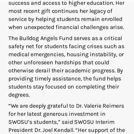
success and access to higher education. Her
most recent gift continues her legacy of
service by helping students remain enrolled
when unexpected financial challenges arise.
The Bulldog Angels Fund serves as a critical
safety net for students facing crises such as
medical emergencies, housing instability, or
other unforeseen hardships that could
otherwise derail their academic progress. By
providing timely assistance, the fund helps
students stay focused on completing their
degrees.
“We are deeply grateful to Dr. Valerie Reimers
for her latest generous investment in
SWOSU’s students,” said SWOSU Interim
President Dr. Joel Kendall. “Her support of the