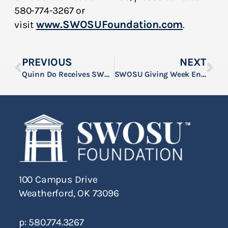
580-774-3267 or
www.SWOSUFoundation.com
visit
.
PREVIOUS
NEXT
Quinn Do Receives SWOSU’s Dr. Henry Jr. & Viola Kirkland Scholarship
SWOSU Giving Week Encourages Community Support for Students and Campus Programs
100 Campus Drive
Weatherford, OK 73096
p: 580.774.3267