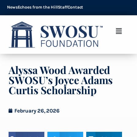
News
Echoes from the Hill
Staff
Contact
Alyssa Wood Awarded
SWOSU’s Joyce Adams
Curtis Scholarship
February 26, 2026