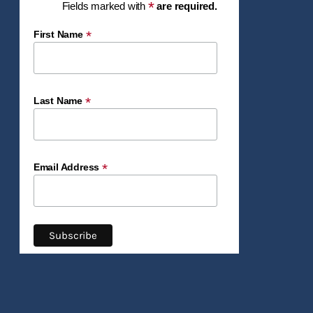
*
Fields marked with
are required.
*
First Name
*
Last Name
*
Email Address