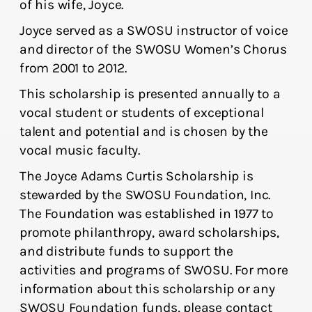
of his wife, Joyce.
Joyce served as a SWOSU instructor of voice
and director of the SWOSU Women’s Chorus
from 2001 to 2012.
This scholarship is presented annually to a
vocal student or students of exceptional
talent and potential and is chosen by the
vocal music faculty.
The Joyce Adams Curtis Scholarship is
stewarded by the SWOSU Foundation, Inc.
The Foundation was established in 1977 to
promote philanthropy, award scholarships,
and distribute funds to support the
activities and programs of SWOSU. For more
information about this scholarship or any
SWOSU Foundation funds, please contact