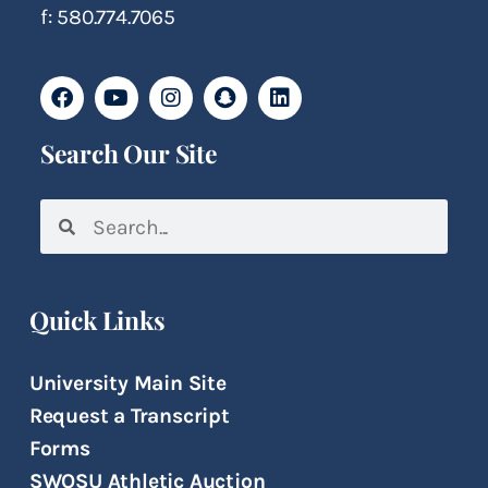
f: 580.774.7065
Search Our Site
Quick Links
University Main Site
Request a Transcript
Forms
SWOSU Athletic Auction