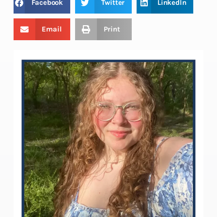
Facebook
Twitter
LinkedIn
Email
Print