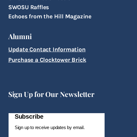
SWOSU Raffles
Echoes from the Hill Magazine
Alumni
Update Contact Information
Purchase a Clocktower Brick
Sign Up for Our Newsletter
Subscribe
Sign up to receive updates by email.