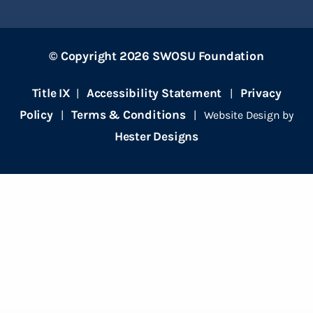
© Copyright 2026 SWOSU Foundation
Title IX
Accessibility Statement
Privacy
|
|
Policy
Terms & Conditions
|
| Website Design by
Hester Designs