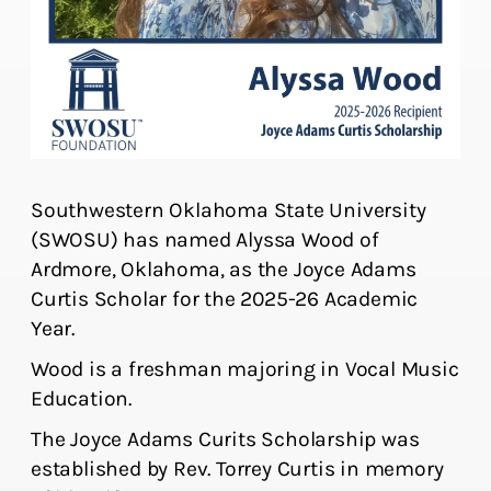
Southwestern Oklahoma State University
(SWOSU) has named Alyssa Wood of
Ardmore, Oklahoma, as the Joyce Adams
Curtis Scholar for the 2025-26 Academic
Year.
Wood is a freshman majoring in Vocal Music
Education.
The Joyce Adams Curits Scholarship was
established by Rev. Torrey Curtis in memory