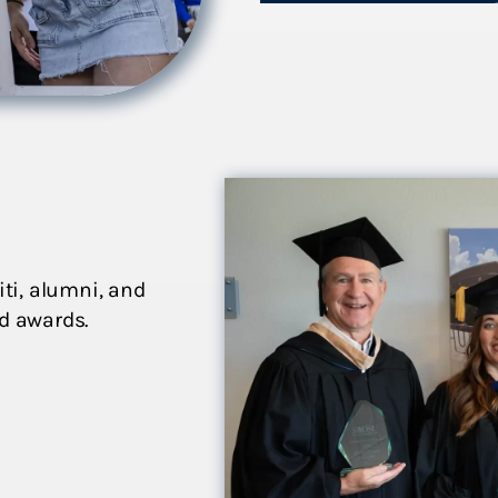
iti, alumni, and
nd awards.