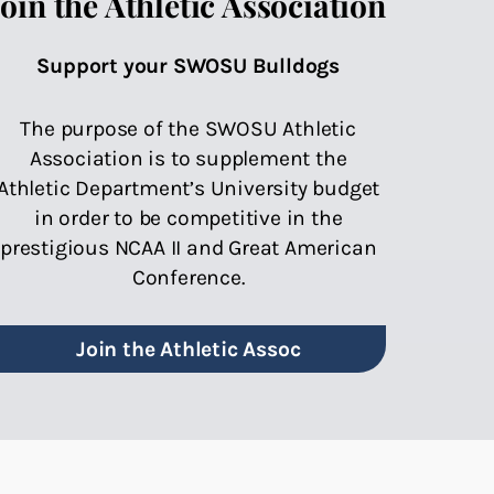
Join the Athletic Association
Support your SWOSU Bulldogs
The purpose of the SWOSU Athletic
Association is to supplement the
Athletic Department’s University budget
in order to be competitive in the
prestigious NCAA II and Great American
Conference.
Join the Athletic Assoc