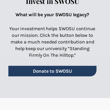
Invest in SWOSU
What will be your SWOSU legacy?
Your investment helps SWOSU continue
our mission. Click the button below to
make a much needed contribution and
help keep our university “Standing
Firmly On The Hilltop.”
Donate to SWOSU