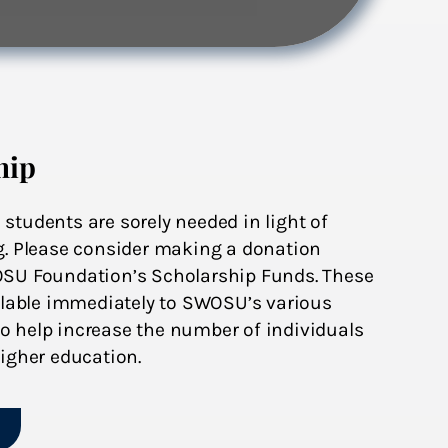
hip
tudents are sorely needed in light of
g. Please consider making a donation
OSU Foundation’s Scholarship Funds. These
ailable immediately to SWOSU’s various
 help increase the number of individuals
igher education.