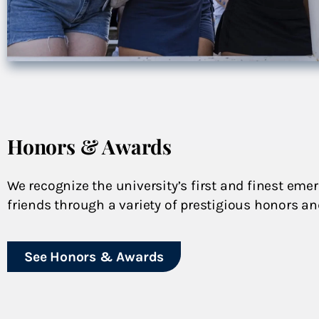
Honors & Awards
We recognize the university’s first and finest emer
friends through a variety of prestigious honors a
See Honors & Awards