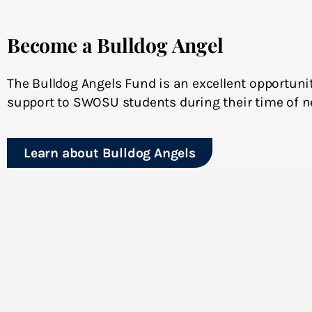
Become a Bulldog Angel
The Bulldog Angels Fund is an excellent opportunit
support to SWOSU students during their time of n
Learn about Bulldog Angels