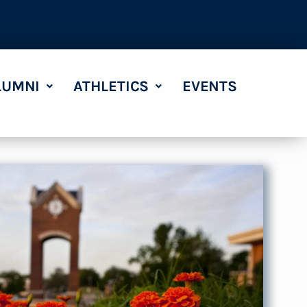
LUMNI
ATHLETICS
EVENTS