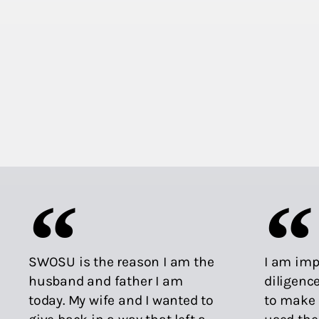
SWOSU is the reason I am the
I am imp
husband and father I am
diligenc
today. My wife and I wanted to
to make 