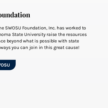
oundation
 the SWOSU Foundation, Inc. has worked to
oma State University raise the resources
ce beyond what is possible with state
ways you can join in this great cause!
WOSU