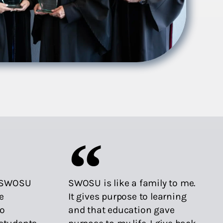
o SWOSU
SWOSU is like a family to me.
e
It gives purpose to learning
to
and that education gave