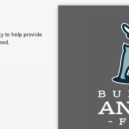
y to help provide
eed.