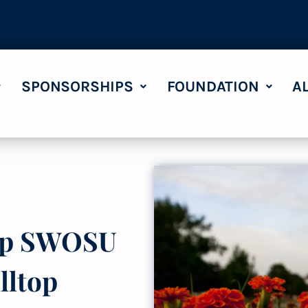
SPONSORSHIPS
FOUNDATION
A
eep SWOSU
lltop