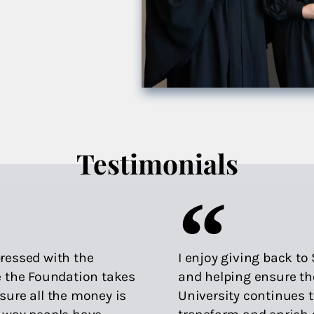
Testimonials
ressed with the
I enjoy giving back t
e the Foundation takes
and helping ensure th
sure all the money is
University continues 