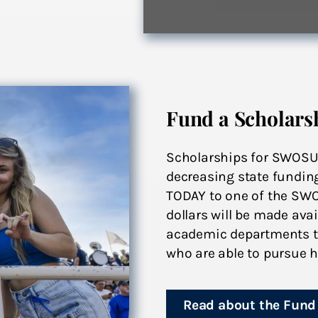
Fund a Scholars
Scholarships for SWOSU s
decreasing state fundin
TODAY to one of the SW
dollars will be made av
academic departments to
who are able to pursue h
Read about the Fund