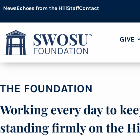
News
Echoes from the Hill
Staff
Contact
GIVE
THE FOUNDATION
Working every day to k
standing firmly on the Hi