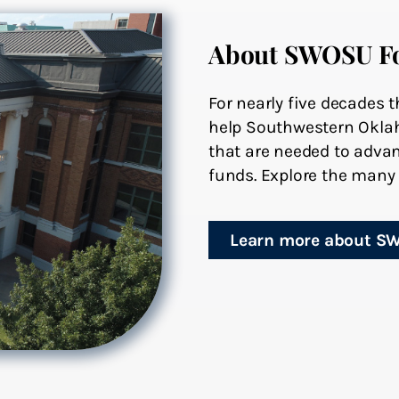
About SWOSU F
For nearly five decades
help Southwestern Oklah
that are needed to advan
funds. Explore the many 
Learn more about S