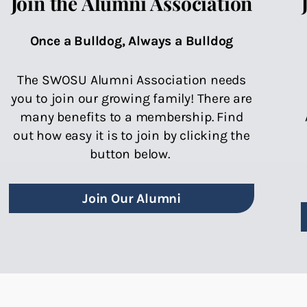
Join the Alumni Association
Once a Bulldog, Always a Bulldog
The SWOSU Alumni Association needs
you to join our growing family! There are
many benefits to a membership. Find
out how easy it is to join by clicking the
button below.
Join Our Alumni